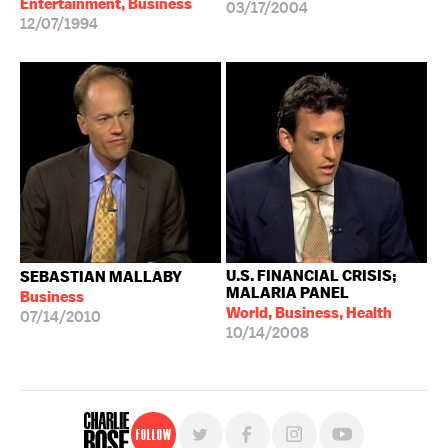
Entertainment, Business
03/17/2004
12/07/1994
U.S. FINANCIAL CRISIS;
SEBASTIAN MALLABY
MALARIA PANEL
Business
World, Business, Health
07/14/2010
10/14/2008
Follow