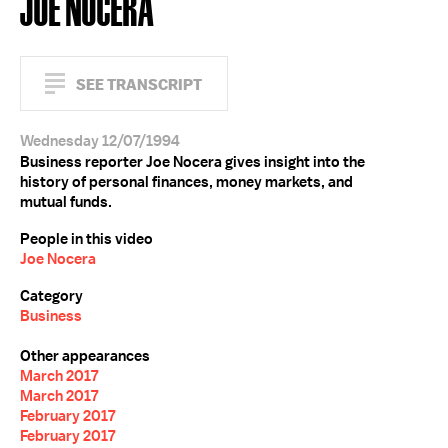
JOE NOCERA
SEE TRANSCRIPT
Wednesday 12/07/1994
Business reporter Joe Nocera gives insight into the
history of personal finances, money markets, and
mutual funds.
People in this video
Joe Nocera
Category
Business
Other appearances
March 2017
March 2017
February 2017
February 2017