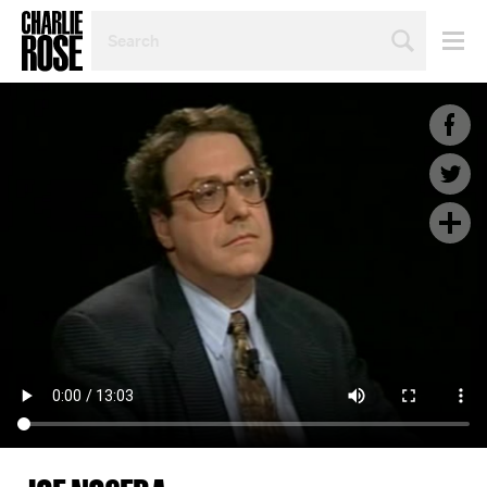
SEARCH
BY
PERSON,
TOPIC
OR
YEAR