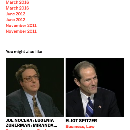
March 2016
March 2016
June 2012
June 2012
November 2011
November 2011
You might also like
JOE NOCERA; EUGENIA
ELIOT SPITZER
ZUKERMAN; MIRANDA...
Business, Law