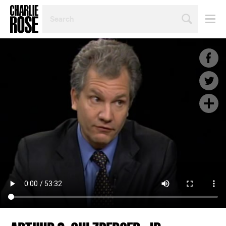
SEARCH
BY
PERSON,
TOPIC
OR
YEAR