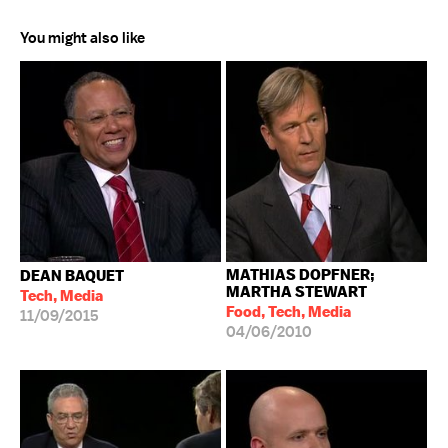
You might also like
MATHIAS DOPFNER;
DEAN BAQUET
MARTHA STEWART
Tech, Media
Food, Tech, Media
11/09/2015
04/06/2010