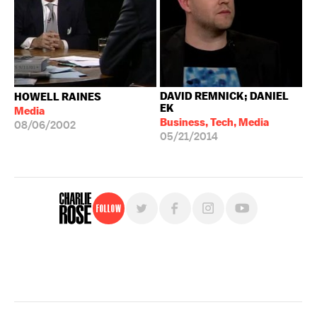
DAVID REMNICK; DANIEL
HOWELL RAINES
EK
Media
Business, Tech, Media
08/06/2002
05/21/2014
Follow
For free, regular updates,
sign up for the "Charlie Rose" newsletter.