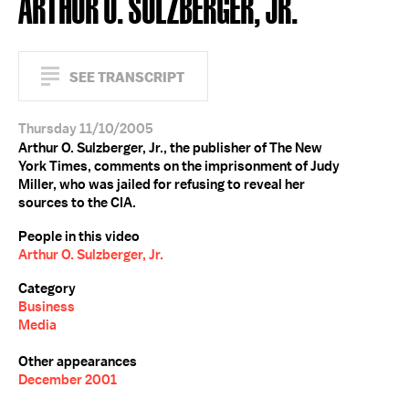
ARTHUR O. SULZBERGER, JR.
SEE TRANSCRIPT
Thursday 11/10/2005
Arthur O. Sulzberger, Jr., the publisher of The New
York Times, comments on the imprisonment of Judy
Miller, who was jailed for refusing to reveal her
sources to the CIA.
People in this video
Arthur O. Sulzberger, Jr.
Category
Business
Media
Other appearances
December 2001