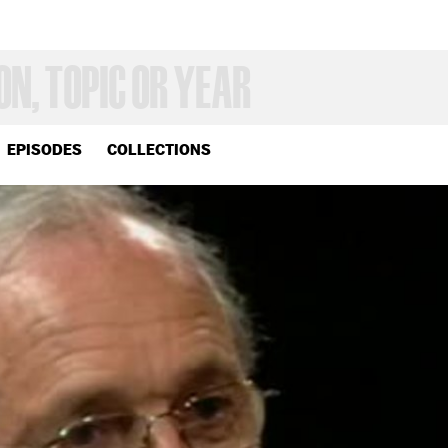
EPISODES
COLLECTIONS