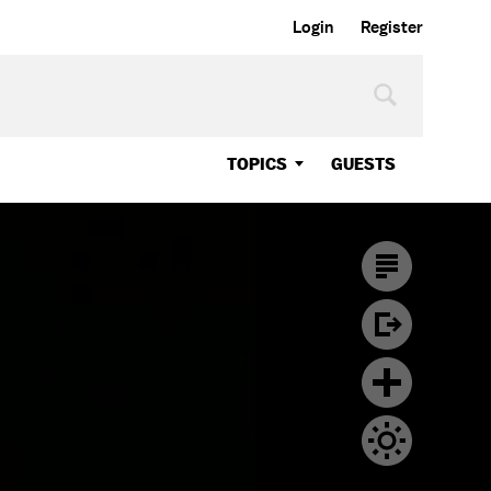
Login
Register
TOPICS
GUESTS