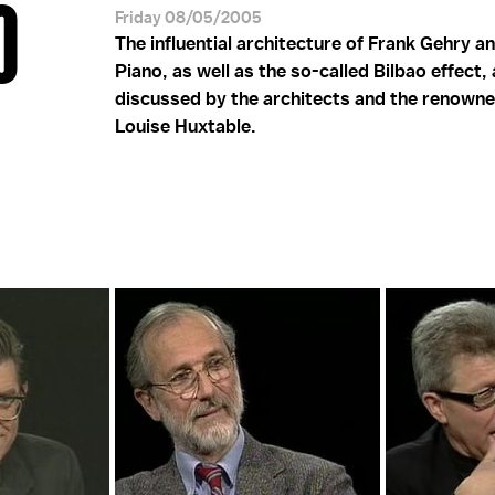
O
Friday 08/05/2005
The influential architecture of Frank Gehry a
Piano, as well as the so-called Bilbao effect,
discussed by the architects and the renowne
Louise Huxtable.