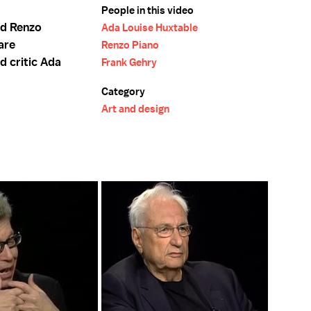
People in this video
nd Renzo
Ada Louise Huxtable
 are
Renzo Piano
d critic Ada
Frank Gehry
Category
Art and design