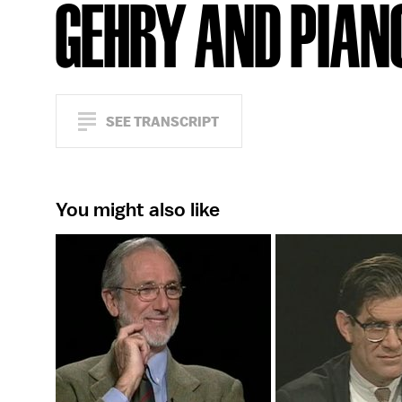
GEHRY AND PIAN
SEE TRANSCRIPT
You might also like