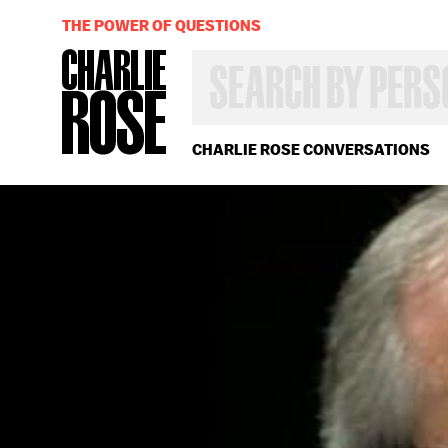
THE POWER OF QUESTIONS
SEARCH
BY
PERSON,
TOPIC
OR
CHARLIE ROSE CONVERSATIONS
YEAR