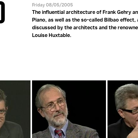
O
Friday 08/05/2005
The influential architecture of Frank Gehry a
Piano, as well as the so-called Bilbao effect,
discussed by the architects and the renowne
Louise Huxtable.