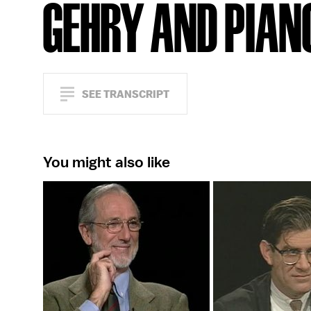
GEHRY AND PIAN
SEE TRANSCRIPT
You might also like