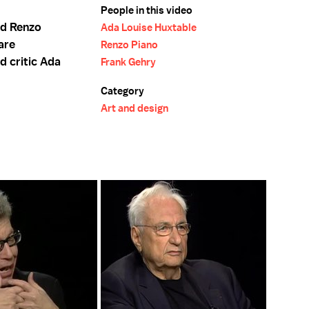
People in this video
nd Renzo
Ada Louise Huxtable
 are
Renzo Piano
d critic Ada
Frank Gehry
Category
Art and design