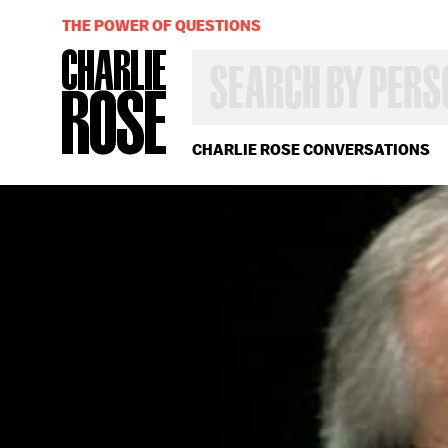
THE POWER OF QUESTIONS
SEARCH
BY
PERSON,
TOPIC
OR
CHARLIE ROSE CONVERSATIONS
YEAR