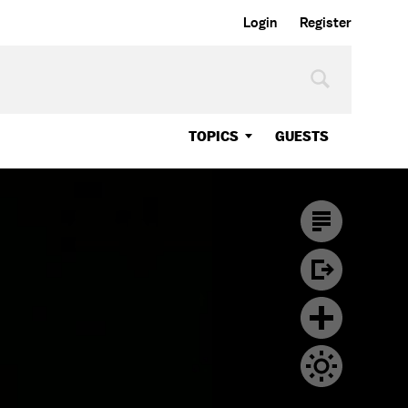
Login
Register
TOPICS
GUESTS