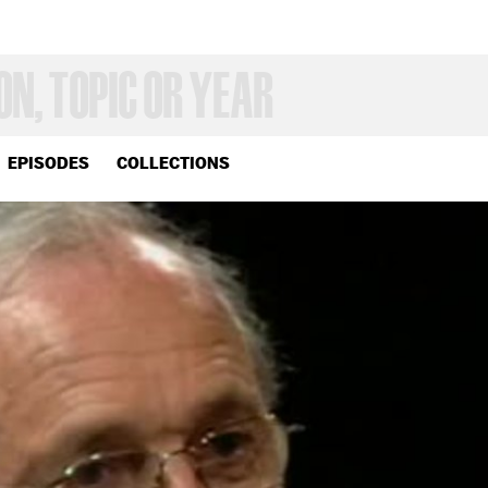
EPISODES
COLLECTIONS