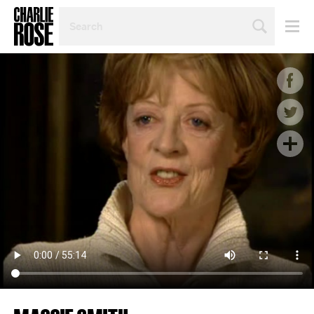
SEARCH
BY
PERSON,
TOPIC
OR
YEAR