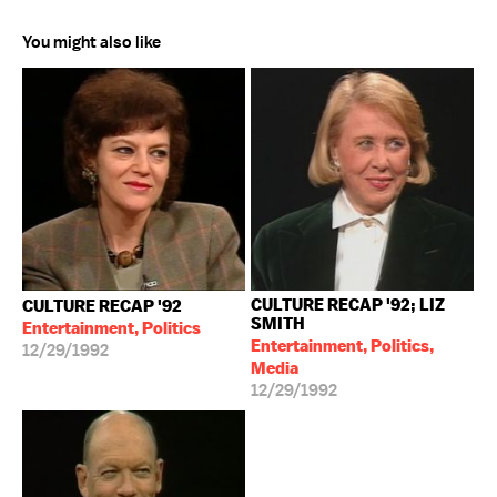
You might also like
CULTURE RECAP '92; LIZ
CULTURE RECAP '92
SMITH
Entertainment, Politics
Entertainment, Politics,
12/29/1992
Media
12/29/1992