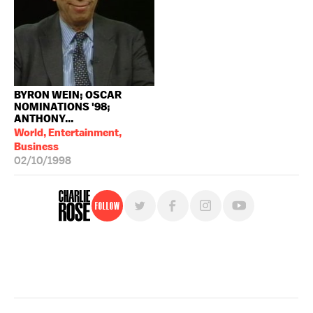
BYRON WEIN; OSCAR
NOMINATIONS '98;
ANTHONY...
World, Entertainment,
Business
02/10/1998
Follow
For free, regular updates,
sign up for the "Charlie Rose" newsletter.