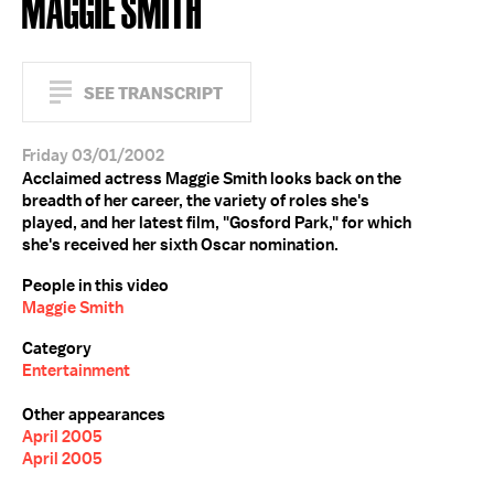
MAGGIE SMITH
SEE TRANSCRIPT
Friday 03/01/2002
Acclaimed actress Maggie Smith looks back on the
breadth of her career, the variety of roles she's
played, and her latest film, "Gosford Park," for which
she's received her sixth Oscar nomination.
People in this video
Maggie Smith
Category
Entertainment
Other appearances
April 2005
April 2005