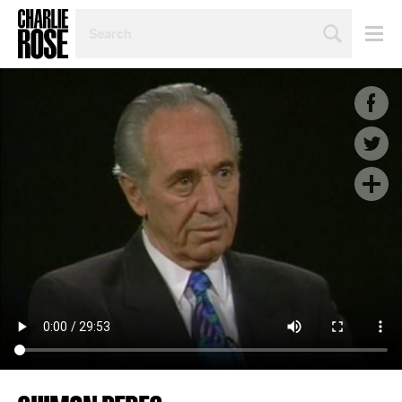
SEARCH
BY
PERSON,
TOPIC
OR
YEAR