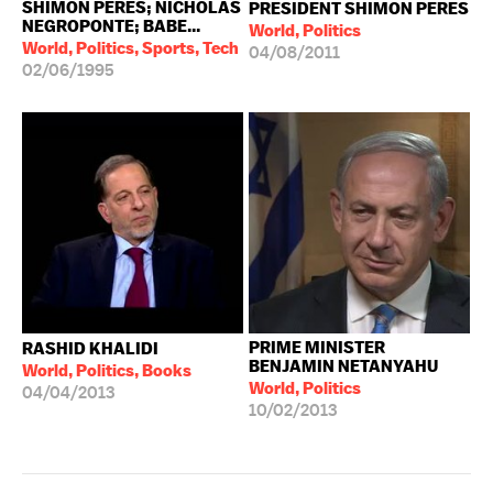
SHIMON PERES; NICHOLAS
PRESIDENT SHIMON PERES
NEGROPONTE; BABE...
World, Politics
World, Politics, Sports, Tech
04/08/2011
02/06/1995
PRIME MINISTER
RASHID KHALIDI
BENJAMIN NETANYAHU
World, Politics, Books
World, Politics
04/04/2013
10/02/2013