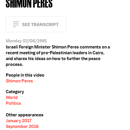
SHIMON PERES
SEE TRANSCRIPT
Monday 02/06/1995
Israeli Foreign Minister Shimon Peres comments on a
recent meeting of pro-Palestinian leaders in Cairo,
and shares his ideas on how to further the peace
process.
People in this video
Shimon Peres
Category
World
Politics
Other appearances
January 2017
September 2016