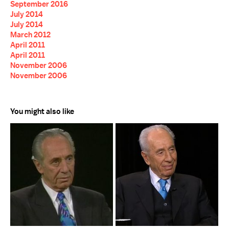
September 2016
July 2014
July 2014
March 2012
April 2011
April 2011
November 2006
November 2006
You might also like