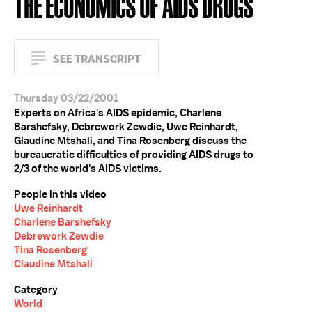
THE ECONOMICS OF AIDS DRUGS
SEE TRANSCRIPT
Thursday 03/22/2001
Experts on Africa's AIDS epidemic, Charlene
Barshefsky, Debrework Zewdie, Uwe Reinhardt,
Glaudine Mtshali, and Tina Rosenberg discuss the
bureaucratic difficulties of providing AIDS drugs to
2/3 of the world's AIDS victims.
People in this video
Uwe Reinhardt
Charlene Barshefsky
Debrework Zewdie
Tina Rosenberg
Claudine Mtshali
Category
World