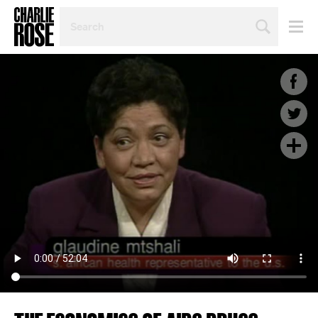
SEARCH
BY
PERSON,
TOPIC
OR
YEAR