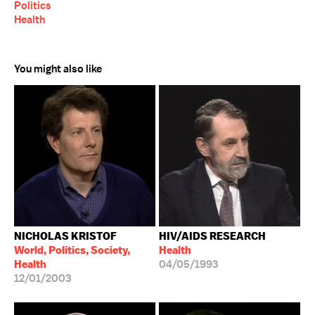
Politics
Health
You might also like
NICHOLAS KRISTOF
HIV/AIDS RESEARCH
World, Politics, Society,
Health
Health
04/05/1993
12/01/2003