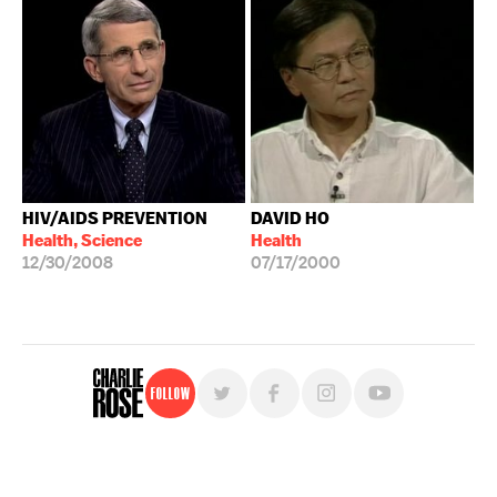
HIV/AIDS PREVENTION
DAVID HO
Health, Science
Health
12/30/2008
07/17/2000
Follow
For free, regular updates,
sign up for the "Charlie Rose" newsletter.