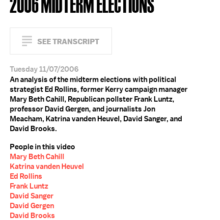
2006 MIDTERM ELECTIONS
SEE TRANSCRIPT
Tuesday 11/07/2006
An analysis of the midterm elections with political
strategist Ed Rollins, former Kerry campaign manager
Mary Beth Cahill, Republican pollster Frank Luntz,
professor David Gergen, and journalists Jon
Meacham, Katrina vanden Heuvel, David Sanger, and
David Brooks.
People in this video
Mary Beth Cahill
Katrina vanden Heuvel
Ed Rollins
Frank Luntz
David Sanger
David Gergen
David Brooks