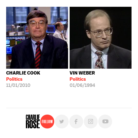
CHARLIE COOK
VIN WEBER
Politics
Politics
11/01/2010
01/06/1994
Follow