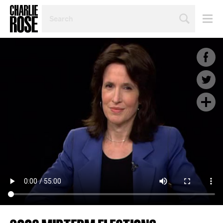
SEARCH
BY
PERSON,
TOPIC
OR
YEAR