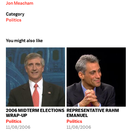
Jon Meacham
Category
Politics
You might also like
2006 MIDTERM ELECTIONS
REPRESENTATIVE RAHM
WRAP-UP
EMANUEL
Politics
Politics
11/08/2006
11/08/2006