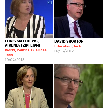
CHRIS MATTHEWS;
DAVID SKORTON
AIRBNB; TZIPI LIVNI
Education, Tech
World, Politics, Business,
07/16/2012
Tech
10/04/2013