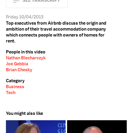
SEE TRANSCRIPT
Friday 10/04/2013
Top executives from Airbnb discuss the origin and
ambition of their travel accommodation company
which connects people with owners of homes for
rent.
People in this video
Nathan Blecharczyk
Joe Gebbia
Brian Chesky
Category
Business
Tech
You might also like