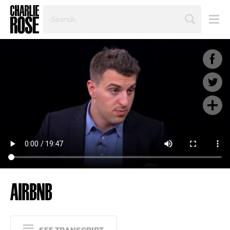
SEARCH
BY
PERSON,
TOPIC
OR
YEAR
AIRBNB