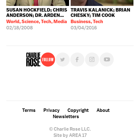
SUSAN HOCKFIELD; CHRIS
TRAVIS KALANICK; BRIAN
ANDERSON; DR. ARDEN...
CHESKY; TIM COOK
World, Science, Tech, Media
Business, Tech
02/18/2008
03/04/2016
Follow
For free, regular updates,
sign up for the "Charlie Rose" newsletter.
Terms
Privacy
Copyright
About
Newsletters
© Charlie Rose LLC.
Site by AREA 17