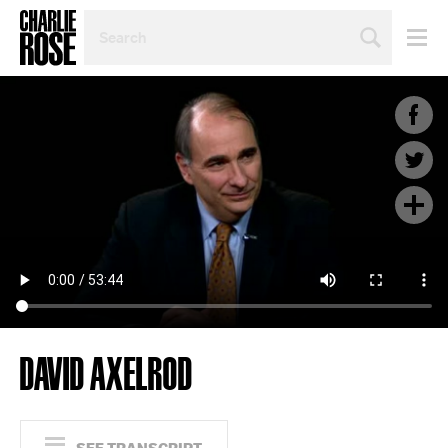
SEARCH
BY
PERSON,
TOPIC
OR
YEAR
DAVID AXELROD