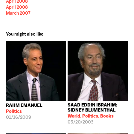
April 2008
April 2008
March 2007
You might also like
SAAD EDDIN IBRAHIM;
RAHM EMANUEL
SIDNEY BLUMENTHAL
Politics
World, Politics, Books
01/16/2009
05/20/2003