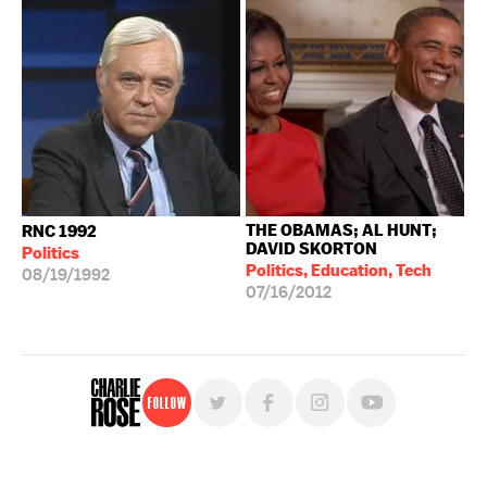
THE OBAMAS; AL HUNT;
RNC 1992
DAVID SKORTON
Politics
Politics, Education, Tech
08/19/1992
07/16/2012
Follow
For free, regular updates,