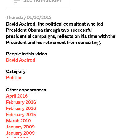
SEE TRANSCRIPT
Thursday 01/10/2013
David Axelrod, the political consultant who led
President Obama through two successful
presidential campaigns, reflects on his time with the
President and his retirement from consulting.
People in this video
David Axelrod
Category
Politics
Other appearances
April 2016
February 2016
February 2016
February 2015
March 2010
January 2009
January 2009