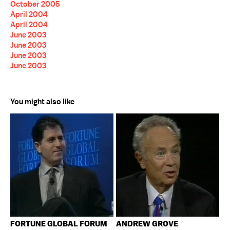
October 2005
April 2004
April 2004
June 2003
June 2003
June 2003
June 2003
You might also like
FORTUNE GLOBAL FORUM
ANDREW GROVE