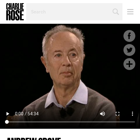
SEARCH
BY
PERSON,
TOPIC
OR
YEAR