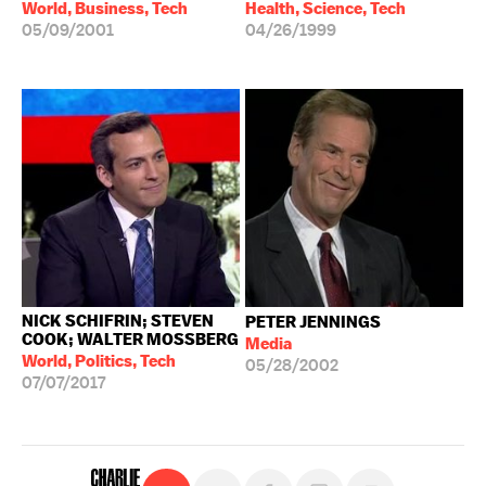
World, Business, Tech
Health, Science, Tech
05/09/2001
04/26/1999
NICK SCHIFRIN; STEVEN
PETER JENNINGS
COOK; WALTER MOSSBERG
Media
World, Politics, Tech
05/28/2002
07/07/2017