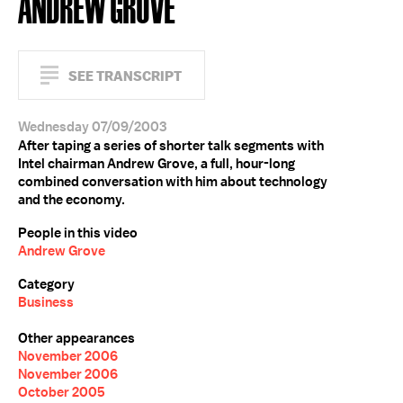
ANDREW GROVE
SEE TRANSCRIPT
Wednesday 07/09/2003
After taping a series of shorter talk segments with
Intel chairman Andrew Grove, a full, hour-long
combined conversation with him about technology
and the economy.
People in this video
Andrew Grove
Category
Business
Other appearances
November 2006
November 2006
October 2005