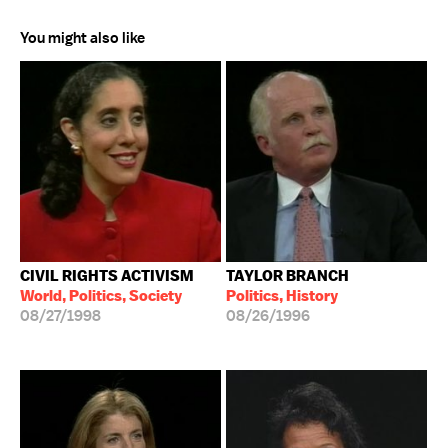
You might also like
CIVIL RIGHTS ACTIVISM
TAYLOR BRANCH
World, Politics, Society
Politics, History
08/27/1998
08/26/1996