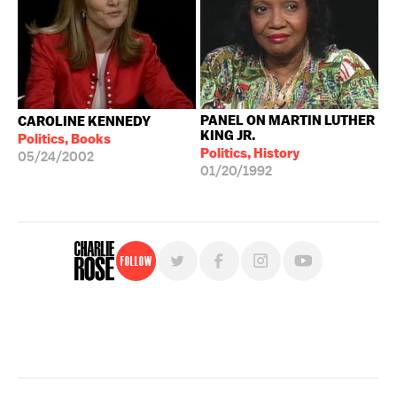
PANEL ON MARTIN LUTHER
CAROLINE KENNEDY
KING JR.
Politics, Books
Politics, History
05/24/2002
01/20/1992
Follow
For free, regular updates,
sign up for the "Charlie Rose" newsletter.