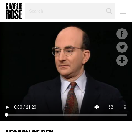
SEARCH
BY
PERSON,
TOPIC
OR
YEAR