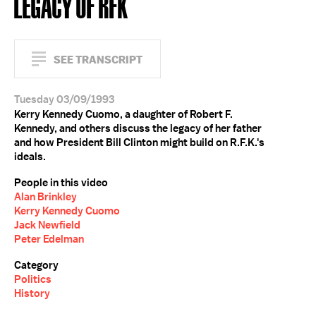
LEGACY OF RFK
SEE TRANSCRIPT
Tuesday 03/09/1993
Kerry Kennedy Cuomo, a daughter of Robert F.
Kennedy, and others discuss the legacy of her father
and how President Bill Clinton might build on R.F.K.'s
ideals.
People in this video
Alan Brinkley
Kerry Kennedy Cuomo
Jack Newfield
Peter Edelman
Category
Politics
History