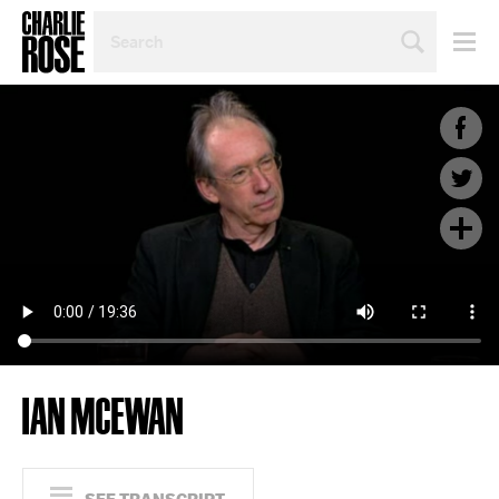
SEARCH
BY
PERSON,
TOPIC
OR
YEAR
IAN MCEWAN