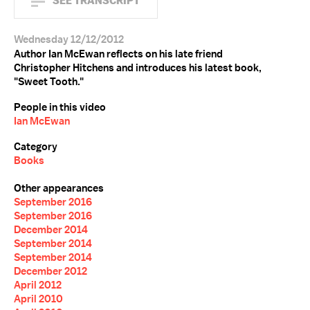
SEE TRANSCRIPT
Wednesday 12/12/2012
Author Ian McEwan reflects on his late friend
Christopher Hitchens and introduces his latest book,
"Sweet Tooth."
People in this video
Ian McEwan
Category
Books
Other appearances
September 2016
September 2016
December 2014
September 2014
September 2014
December 2012
April 2012
April 2010