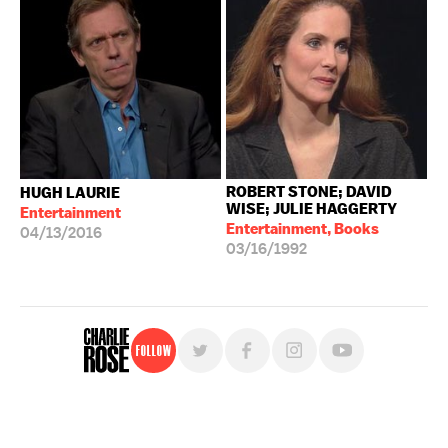
ROBERT STONE; DAVID
HUGH LAURIE
WISE; JULIE HAGGERTY
Entertainment
Entertainment, Books
04/13/2016
03/16/1992
Follow
For free, regular updates,
sign up for the "Charlie Rose" newsletter.