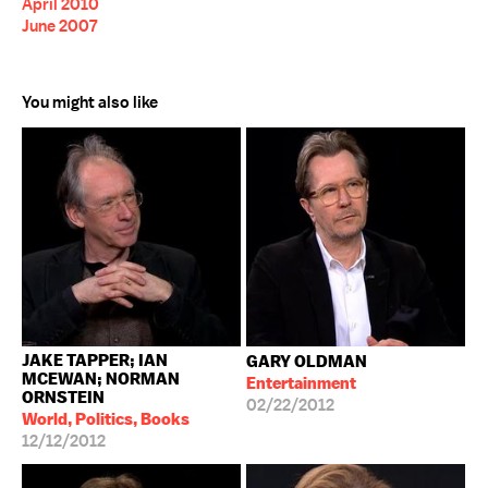
April 2010
June 2007
You might also like
JAKE TAPPER; IAN
GARY OLDMAN
MCEWAN; NORMAN
Entertainment
ORNSTEIN
02/22/2012
World, Politics, Books
12/12/2012