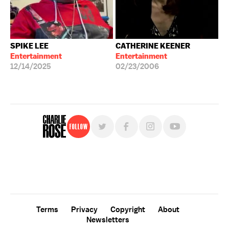
SPIKE LEE
CATHERINE KEENER
Entertainment
Entertainment
12/14/2025
02/23/2006
Follow
For free, regular updates,
sign up for the "Charlie Rose" newsletter.
Terms
Privacy
Copyright
About
Newsletters