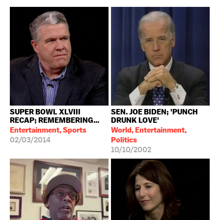
SUPER BOWL XLVIII
SEN. JOE BIDEN; 'PUNCH
RECAP; REMEMBERING...
DRUNK LOVE'
Entertainment, Sports
World, Entertainment,
02/03/2014
Politics
10/10/2002