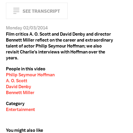
SEE TRANSCRIPT
Monday 02/03/2014
Film critics A. O. Scott and David Denby and director
Bennett Miller reflect on the career and extraordinary
talent of actor Philip Seymour Hoffman; we also
revisit Charlie's interviews with Hoffman over the
years.
People in this video
Philip Seymour Hoffman
A. O. Scott
David Denby
Bennett Miller
Category
Entertainment
You might also like