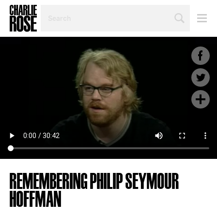
SEARCH
BY
PERSON,
TOPIC
OR
YEAR
REMEMBERING PHILIP SEYMOUR
HOFFMAN