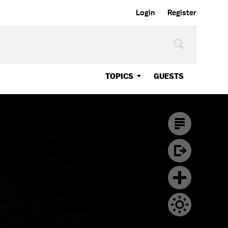
Login
Register
TOPICS
GUESTS