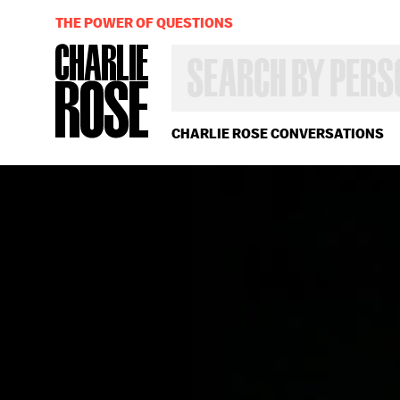
THE POWER OF QUESTIONS
SEARCH
BY
PERSON,
TOPIC
OR
CHARLIE ROSE CONVERSATIONS
YEAR