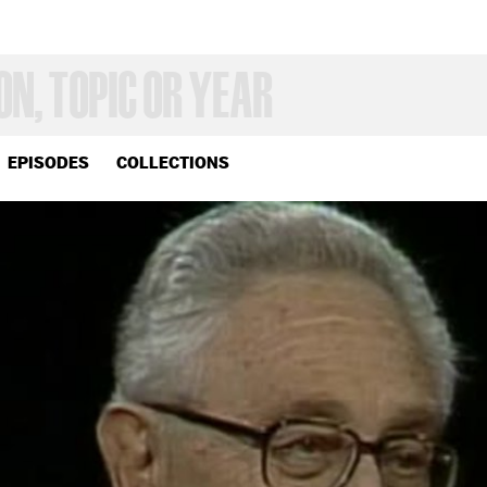
EPISODES
COLLECTIONS