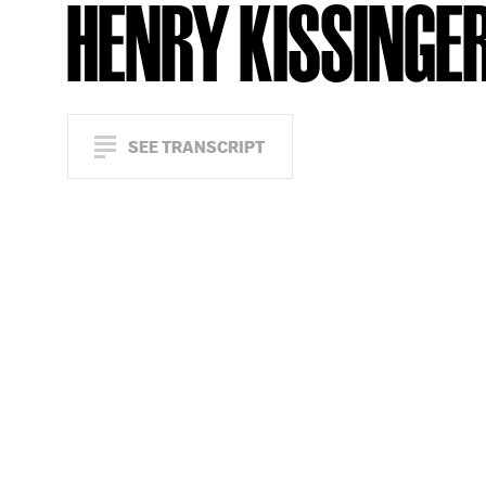
HENRY KISSINGE
SEE TRANSCRIPT