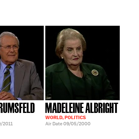
RUMSFELD
MADELEINE ALBRIGHT
WORLD, POLITICS
/2011
Air Date
09/05/2000