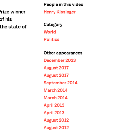
People in this video
rize winner
Henry Kissinger
of his
Category
the state of
World
Politics
Other appearances
December 2023
August 2017
August 2017
September 2014
March 2014
March 2014
April 2013
April 2013
August 2012
August 2012