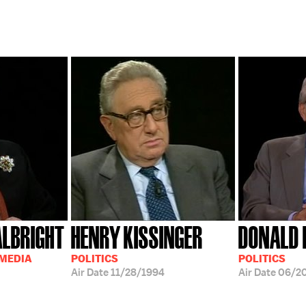
ALBRIGHT
HENRY KISSINGER
DONALD 
 MEDIA
POLITICS
POLITICS
Air Date
11/28/1994
Air Date
06/20