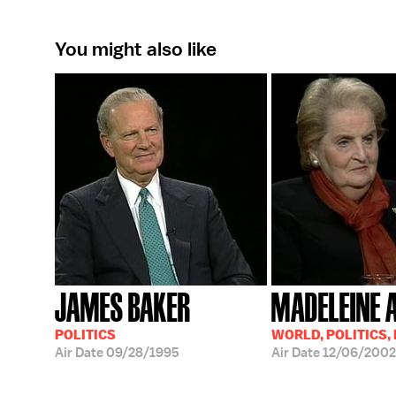
You might also like
JAMES BAKER
MADELEINE 
POLITICS
WORLD, POLITICS,
Air Date
09/28/1995
Air Date
12/06/2002