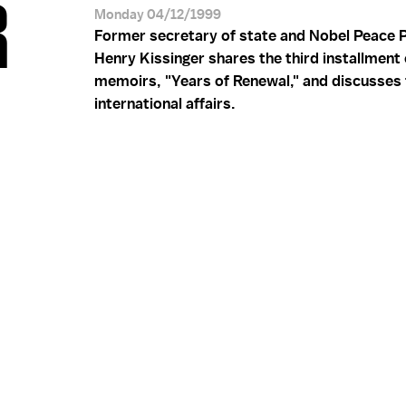
R
Monday 04/12/1999
Former secretary of state and Nobel Peace P
Henry Kissinger shares the third installment 
memoirs, "Years of Renewal," and discusses 
international affairs.