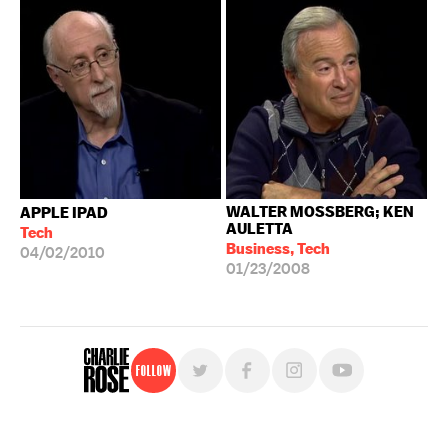
WALTER MOSSBERG; KEN
APPLE IPAD
AULETTA
Tech
Business, Tech
04/02/2010
01/23/2008
Follow
For free, regular updates,