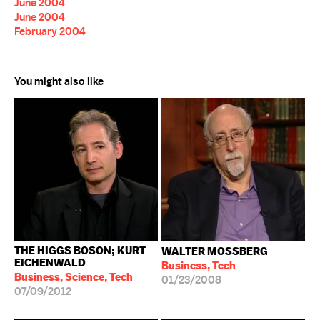
June 2004
June 2004
February 2004
You might also like
THE HIGGS BOSON; KURT
WALTER MOSSBERG
EICHENWALD
Business, Tech
Business, Science, Tech
01/23/2008
07/09/2012