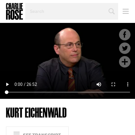
SEARCH
BY
PERSON,
TOPIC
OR
YEAR
KURT EICHENWALD