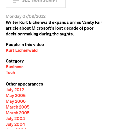
SEE TRANSCRIPT
Monday 07/09/2012
Writer Kurt Eichenwald expands on his Vanity Fair
article about Microsoft's lost decade of poor
decision-making during the aughts.
People in this video
Kurt Eichenwald
Category
Business
Tech
Other appearances
July 2012
May 2006
May 2006
March 2005
March 2005
July 2004
July 2004