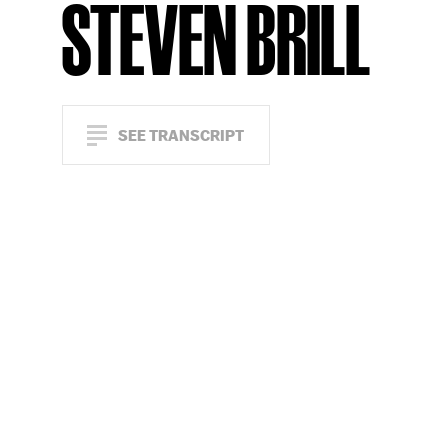
STEVEN BRILL
SEE TRANSCRIPT