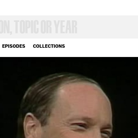
EPISODES
COLLECTIONS