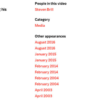
People in this video
 his
Steven Brill
Category
Media
Other appearances
August 2016
August 2016
January 2015
January 2015
February 2014
February 2014
February 2004
February 2004
April 2003
April 2003