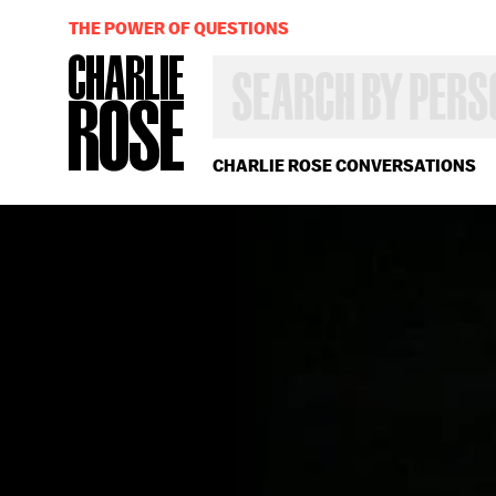
THE POWER OF QUESTIONS
SEARCH
BY
PERSON,
TOPIC
OR
CHARLIE ROSE CONVERSATIONS
YEAR