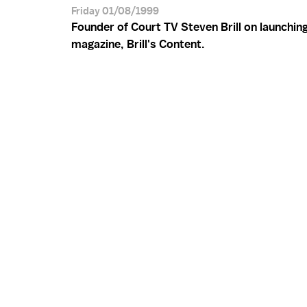
Friday 01/08/1999
Founder of Court TV Steven Brill on launching
magazine, Brill's Content.