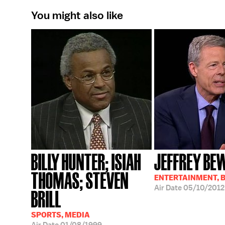
You might also like
BILLY HUNTER; ISIAH
JEFFREY BE
THOMAS; STEVEN
ENTERTAINMENT, 
Air Date
05/10/2012
BRILL
SPORTS, MEDIA