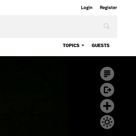
Login
Register
TOPICS
GUESTS