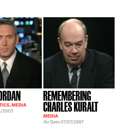
ORDAN
REMEMBERING
CHARLES KURALT
TICS, MEDIA
6/2003
MEDIA
Air Date
07/07/1997