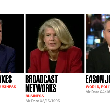
WKES
BROADCAST
EASON J
NETWORKS
BUSINESS
WORLD, POLI
Air Date
04/1
BUSINESS
Air Date
02/15/1995