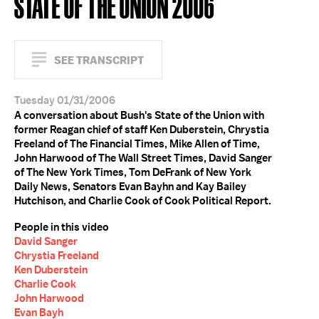
STATE OF THE UNION 2006
SEE TRANSCRIPT
Tuesday 01/31/2006
A conversation about Bush's State of the Union with
former Reagan chief of staff Ken Duberstein, Chrystia
Freeland of The Financial Times, Mike Allen of Time,
John Harwood of The Wall Street Times, David Sanger
of The New York Times, Tom DeFrank of New York
Daily News, Senators Evan Bayhn and Kay Bailey
Hutchison, and Charlie Cook of Cook Political Report.
People in this video
David Sanger
Chrystia Freeland
Ken Duberstein
Charlie Cook
John Harwood
Evan Bayh