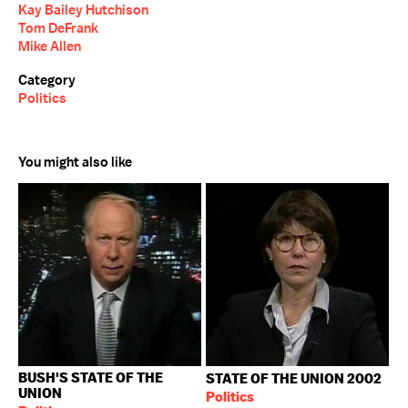
Kay Bailey Hutchison
Tom DeFrank
Mike Allen
Category
Politics
You might also like
BUSH'S STATE OF THE
STATE OF THE UNION 2002
UNION
Politics