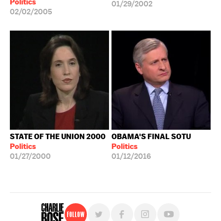
Politics
01/29/2002
02/02/2005
STATE OF THE UNION 2000
OBAMA'S FINAL SOTU
Politics
Politics
01/27/2000
01/12/2016
Follow