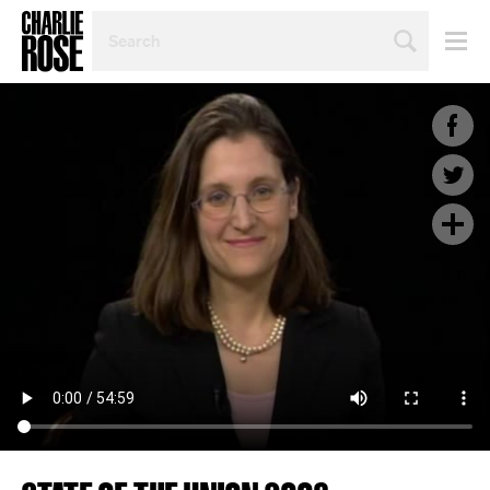
SEARCH
BY
PERSON,
TOPIC
OR
YEAR