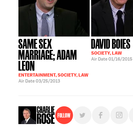
SAME SEX
DAVID BOIES
MARRIAGE; ADAM
SOCIETY, LAW
Air Date
01/16/2015
LEON
ENTERTAINMENT, SOCIETY, LAW
Air Date
03/25/2013
Follow