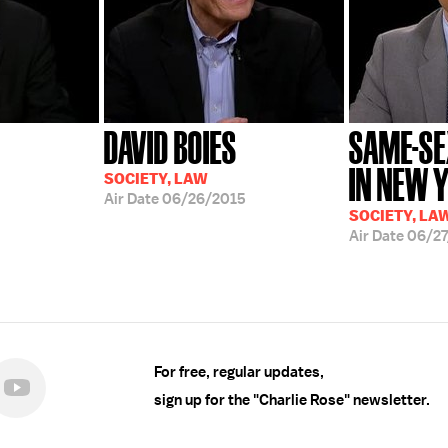
DAVID BOIES
SAME-SE
IN NEW 
SOCIETY, LAW
Air Date
06/26/2015
SOCIETY, LA
Air Date
06/27
For free, regular updates,
sign up for the "Charlie Rose" newsletter.