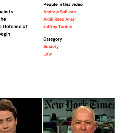
People in this video
alists
Andrew Sullivan
the
Akhil Reed Amar
e Defense of
Jeffrey Toobin
begin
Category
Society
Law