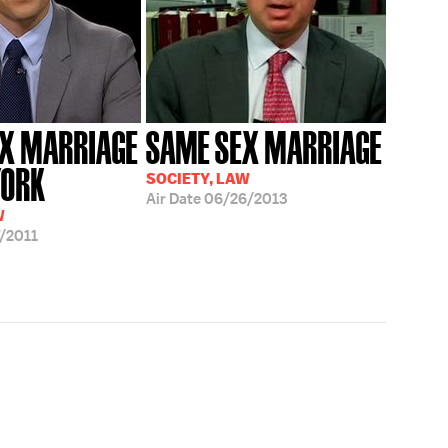
X MARRIAGE
SAME SEX MARRIAGE
YORK
SOCIETY, LAW
Air Date
06/26/2013
W
/2011