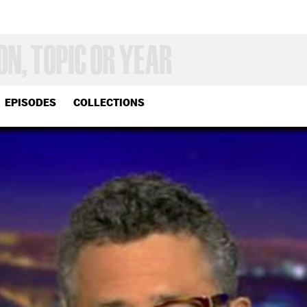
EPISODES
COLLECTIONS