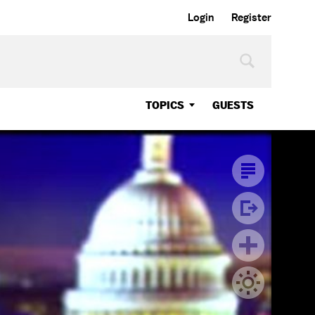
Login
Register
TOPICS
GUESTS