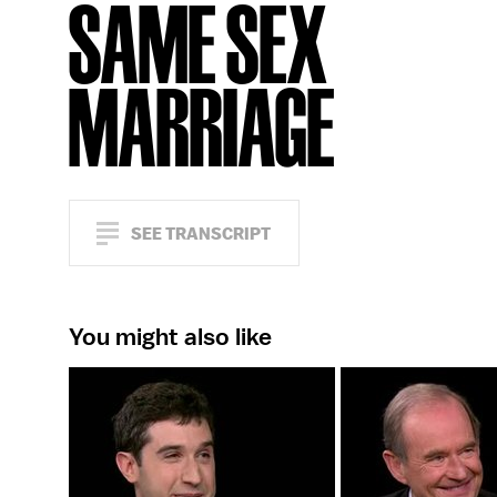
SAME SEX
MARRIAGE
SEE TRANSCRIPT
You might also like