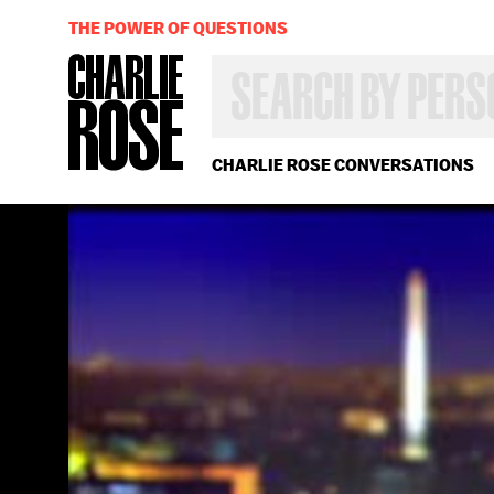
THE POWER OF QUESTIONS
SEARCH
BY
PERSON,
TOPIC
OR
CHARLIE ROSE CONVERSATIONS
YEAR