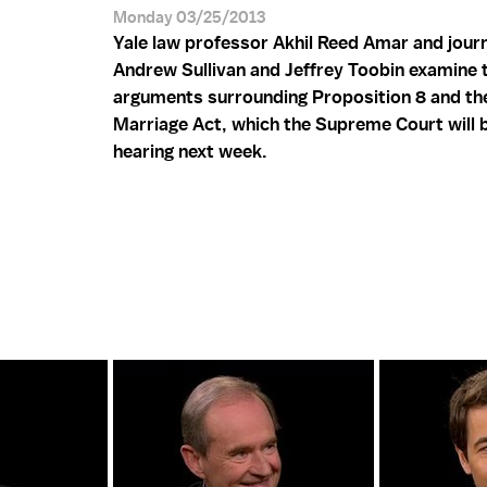
Monday 03/25/2013
Yale law professor Akhil Reed Amar and journ
Andrew Sullivan and Jeffrey Toobin examine 
arguments surrounding Proposition 8 and th
Marriage Act, which the Supreme Court will 
hearing next week.