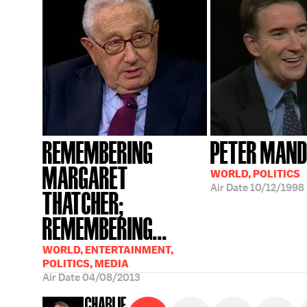
REMEMBERING
PETER MAN
MARGARET
WORLD, POLITICS
Air Date
10/12/1998
THATCHER;
REMEMBERING...
WORLD, ENTERTAINMENT,
POLITICS, MEDIA
Air Date
04/08/2013