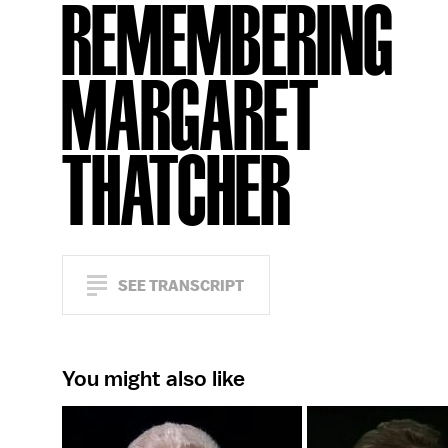
REMEMBERING
MARGARET
THATCHER
SEE TRANSCRIPT
You might also like