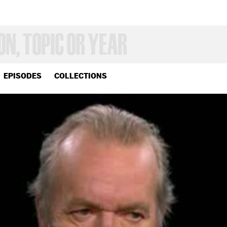
EPISODES
COLLECTIONS