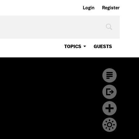
Login
Register
TOPICS
GUESTS