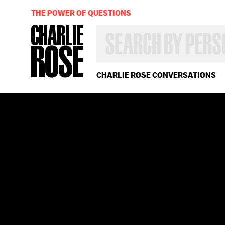
THE POWER OF QUESTIONS
SEARCH
BY
PERSON,
TOPIC
OR
CHARLIE ROSE CONVERSATIONS
YEAR