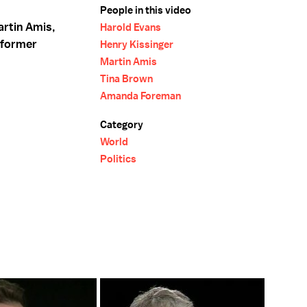
People in this video
artin Amis,
Harold Evans
 former
Henry Kissinger
Martin Amis
Tina Brown
Amanda Foreman
Category
World
Politics