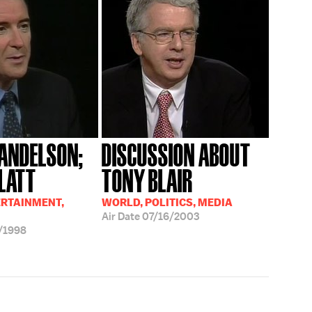
ANDELSON;
DISCUSSION ABOUT
PLATT
TONY BLAIR
ERTAINMENT,
WORLD, POLITICS, MEDIA
Air Date
07/16/2003
/1998