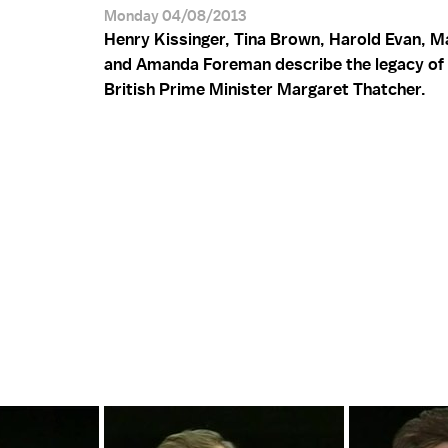
Monday 04/08/2013
Henry Kissinger, Tina Brown, Harold Evan, M
and Amanda Foreman describe the legacy of
British Prime Minister Margaret Thatcher.