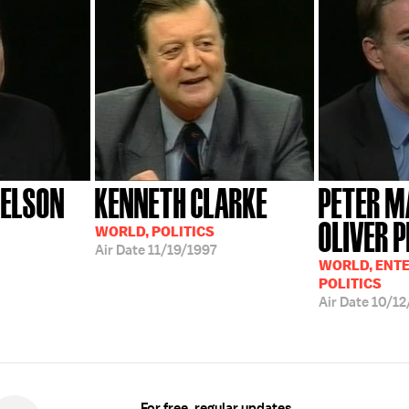
DELSON
KENNETH CLARKE
PETER M
OLIVER 
WORLD, POLITICS
Air Date
11/19/1997
WORLD, ENT
POLITICS
Air Date
10/12
For free, regular updates,