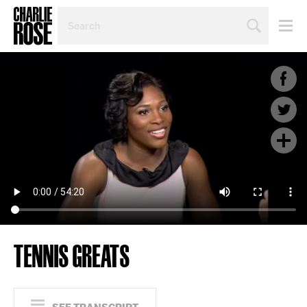
SEARCH
BY
PERSON,
TOPIC
OR
YEAR
TENNIS GREATS