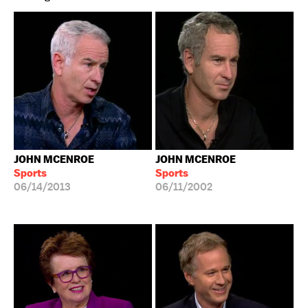
JOHN MCENROE
JOHN MCENROE
Sports
Sports
06/14/2013
06/11/2002