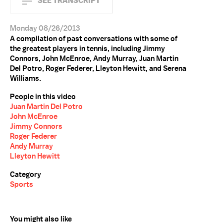
SEE TRANSCRIPT
Monday 08/26/2013
A compilation of past conversations with some of
the greatest players in tennis, including Jimmy
Connors, John McEnroe, Andy Murray, Juan Martin
Del Potro, Roger Federer, Lleyton Hewitt, and Serena
Williams.
People in this video
Juan Martin Del Potro
John McEnroe
Jimmy Connors
Roger Federer
Andy Murray
Lleyton Hewitt
Category
Sports
You might also like