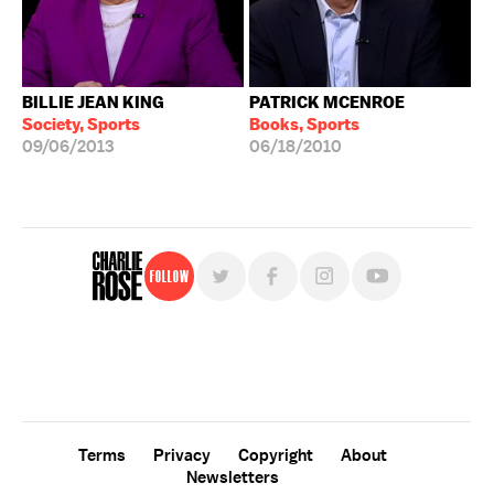
BILLIE JEAN KING
PATRICK MCENROE
Society, Sports
Books, Sports
09/06/2013
06/18/2010
Follow
For free, regular updates,
sign up for the "Charlie Rose" newsletter.
Terms
Privacy
Copyright
About
Newsletters