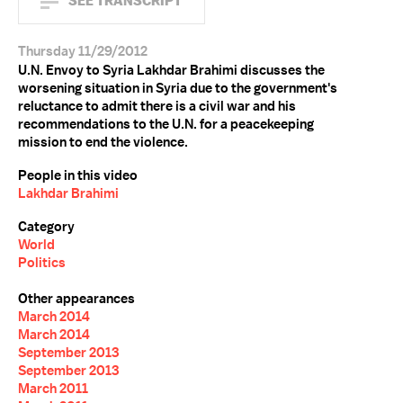
SEE TRANSCRIPT
Thursday 11/29/2012
U.N. Envoy to Syria Lakhdar Brahimi discusses the
worsening situation in Syria due to the government's
reluctance to admit there is a civil war and his
recommendations to the U.N. for a peacekeeping
mission to end the violence.
People in this video
Lakhdar Brahimi
Category
World
Politics
Other appearances
March 2014
March 2014
September 2013
September 2013
March 2011