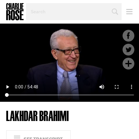
SEARCH
BY
PERSON,
TOPIC
OR
YEAR
LAKHDAR BRAHIMI