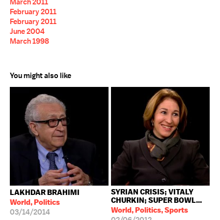
March 2011
February 2011
February 2011
June 2004
March 1998
You might also like
SYRIAN CRISIS; VITALY
LAKHDAR BRAHIMI
CHURKIN; SUPER BOWL...
World, Politics
World, Politics, Sports
03/14/2014