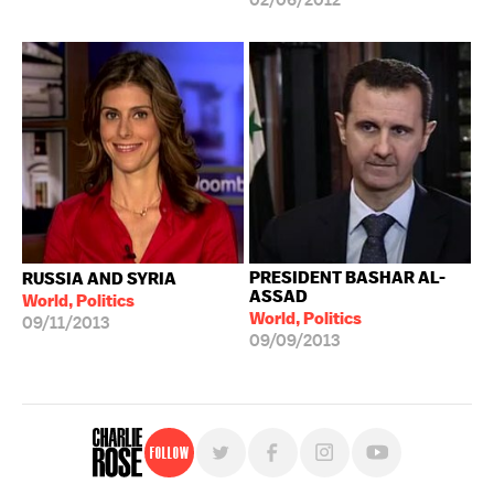
02/06/2012
PRESIDENT BASHAR AL-
RUSSIA AND SYRIA
ASSAD
World, Politics
World, Politics
09/11/2013
09/09/2013
Follow