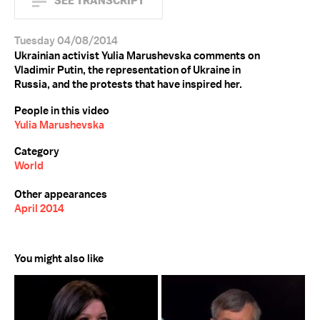
SEE TRANSCRIPT
Tuesday 04/08/2014
Ukrainian activist Yulia Marushevska comments on
Vladimir Putin, the representation of Ukraine in
Russia, and the protests that have inspired her.
People in this video
Yulia Marushevska
Category
World
Other appearances
April 2014
You might also like