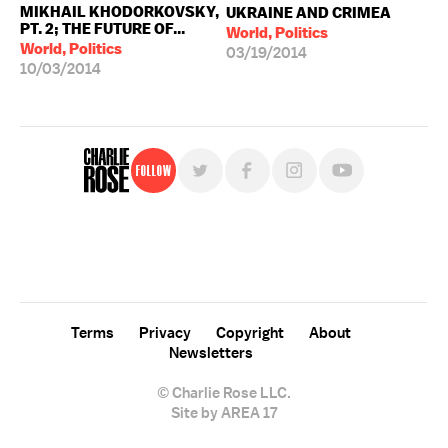
MIKHAIL KHODORKOVSKY,
UKRAINE AND CRIMEA
PT. 2; THE FUTURE OF...
World, Politics
World, Politics
03/19/2014
10/03/2014
Follow
For free, regular updates,
sign up for the "Charlie Rose" newsletter.
Terms
Privacy
Copyright
About
Newsletters
© Charlie Rose LLC.
Site by AREA 17