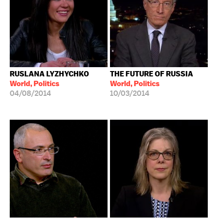
RUSLANA LYZHYCHKO
THE FUTURE OF RUSSIA
World, Politics
World, Politics
04/08/2014
10/03/2014