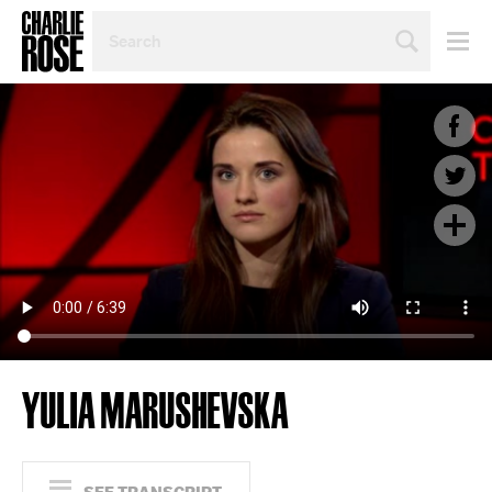
SEARCH
BY
PERSON,
TOPIC
OR
YEAR
YULIA MARUSHEVSKA