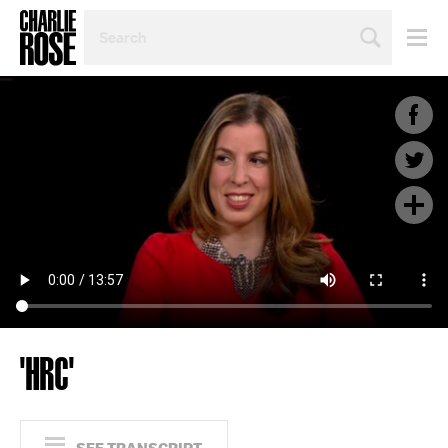
SEARCH
BY
PERSON,
TOPIC
OR
YEAR
'HRC'