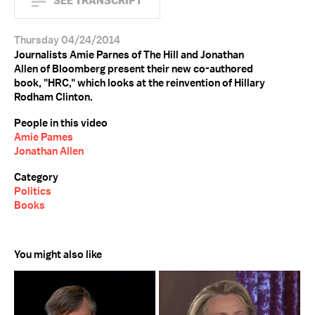
SEE TRANSCRIPT
Thursday 04/24/2014
Journalists Amie Parnes of The Hill and Jonathan
Allen of Bloomberg present their new co-authored
book, "HRC," which looks at the reinvention of Hillary
Rodham Clinton.
People in this video
Amie Pames
Jonathan Allen
Category
Politics
Books
You might also like