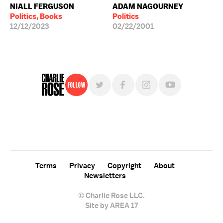
NIALL FERGUSON
ADAM NAGOURNEY
Politics, Books
Politics
12/12/2023
02/22/2001
Follow
For free, regular updates,
sign up for the "Charlie Rose" newsletter.
Terms
Privacy
Copyright
About
Newsletters
© Charlie Rose LLC.
Site by AREA 17