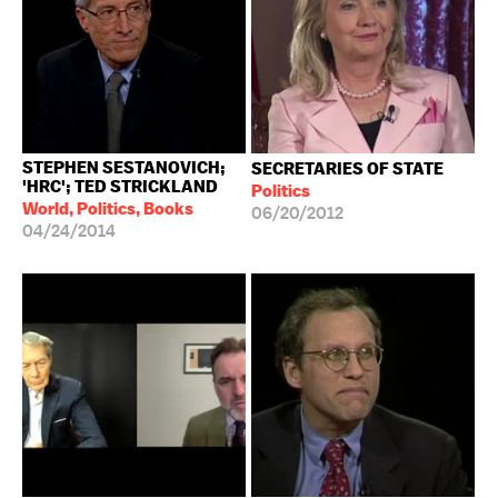
STEPHEN SESTANOVICH;
SECRETARIES OF STATE
'HRC'; TED STRICKLAND
Politics
World, Politics, Books
06/20/2012
04/24/2014