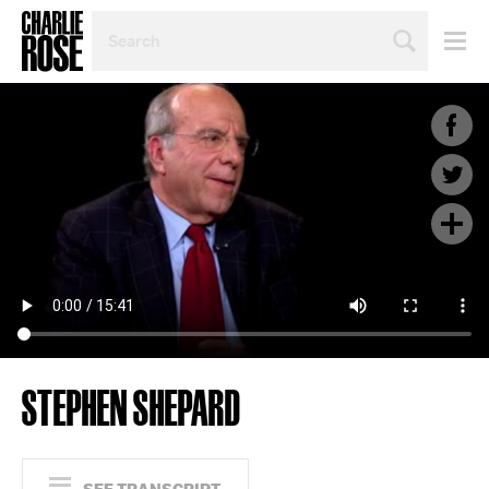
SEARCH
BY
PERSON,
TOPIC
OR
YEAR
STEPHEN SHEPARD