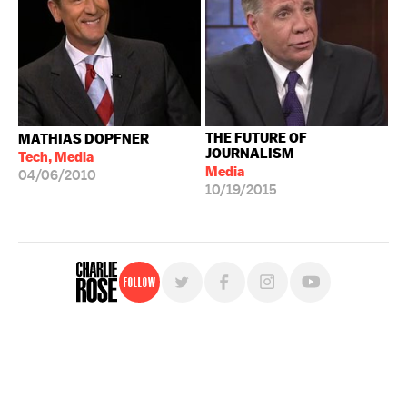
THE FUTURE OF
MATHIAS DOPFNER
JOURNALISM
Tech, Media
Media
04/06/2010
10/19/2015
Follow
For free, regular updates,
sign up for the "Charlie Rose" newsletter.