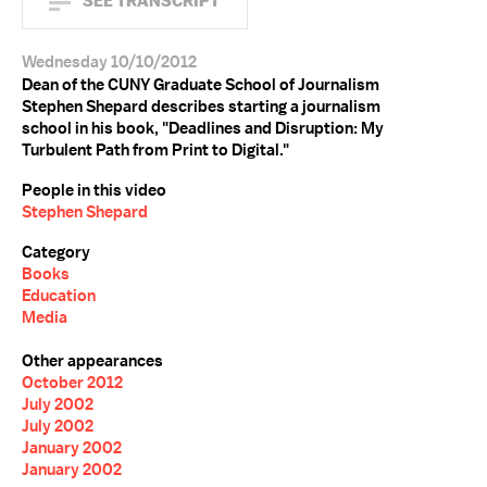
SEE TRANSCRIPT
Wednesday 10/10/2012
Dean of the CUNY Graduate School of Journalism
Stephen Shepard describes starting a journalism
school in his book, "Deadlines and Disruption: My
Turbulent Path from Print to Digital."
People in this video
Stephen Shepard
Category
Books
Education
Media
Other appearances
October 2012
July 2002
July 2002
January 2002
January 2002