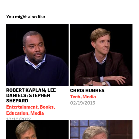
You might also like
ROBERT KAPLAN; LEE
CHRIS HUGHES
DANIELS; STEPHEN
Tech, Media
SHEPARD
02/19/2015
Entertainment, Books,
Education, Media
10/10/2012