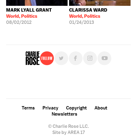
MARK LYALL GRANT
CLARISSA WARD
World, Politics
World, Politics
08/02/2012
01/24/2013
Follow
For free, regular updates,
sign up for the "Charlie Rose" newsletter.
Terms
Privacy
Copyright
About
Newsletters
© Charlie Rose LLC.
Site by AREA 17