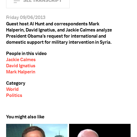
SEE TRANSCRIPT
Friday 09/06/2013
Guest host Al Hunt and correspondents Mark
Halperin, David Ignatius, and Jackie Calmes analyze
President Obama's request for international and
domestic support for military intervention in Syria.
People in this video
Jackie Calmes
David Ignatius
Mark Halperin
Category
World
Politics
You might also like