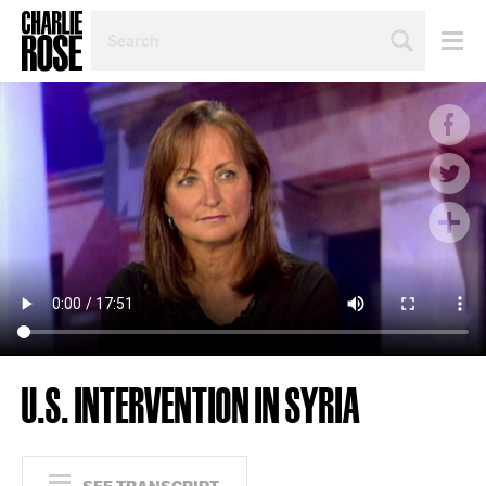
SEARCH
BY
PERSON,
TOPIC
OR
YEAR
U.S. INTERVENTION IN SYRIA