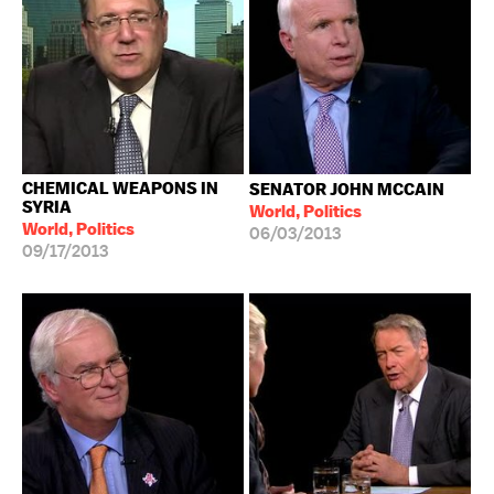
CHEMICAL WEAPONS IN
SENATOR JOHN MCCAIN
SYRIA
World, Politics
World, Politics
06/03/2013
09/17/2013