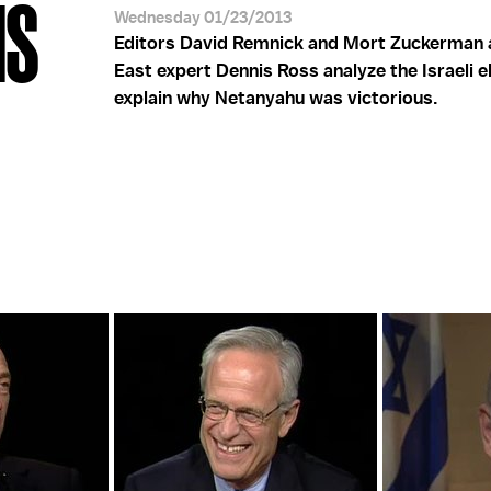
NS
Wednesday 01/23/2013
Editors David Remnick and Mort Zuckerman 
East expert Dennis Ross analyze the Israeli e
explain why Netanyahu was victorious.