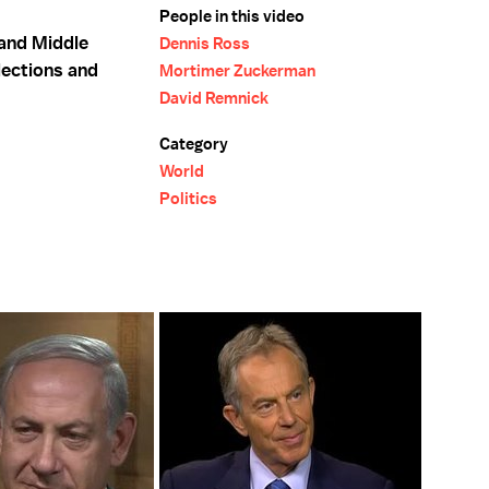
People in this video
and Middle
Dennis Ross
lections and
Mortimer Zuckerman
David Remnick
Category
World
Politics