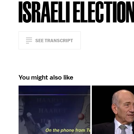
ISRAELI ELECTIO
SEE TRANSCRIPT
You might also like