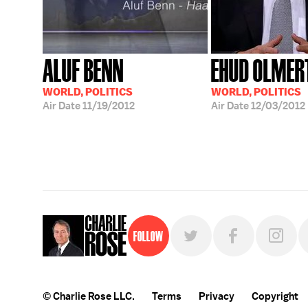
ALUF BENN
EHUD OLMER
WORLD, POLITICS
WORLD, POLITICS
Air Date
11/19/2012
Air Date
12/03/2012
Follow
© Charlie Rose LLC.
Terms
Privacy
Copyright