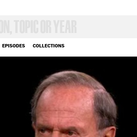
EPISODES
COLLECTIONS