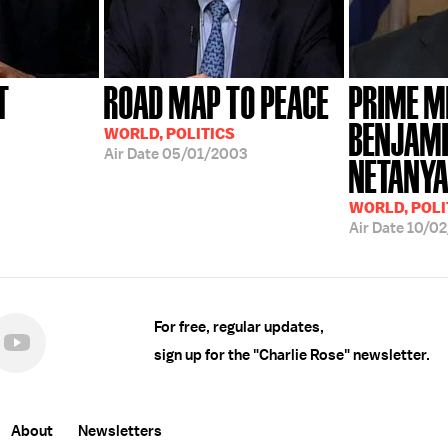
T
ROAD MAP TO PEACE
PRIME M
BENJAM
WORLD, POLITICS
Air Date
05/01/2003
NETANY
WORLD, POLI
Air Date
10/02
For free, regular updates,
sign up for the "Charlie Rose" newsletter.
About
Newsletters