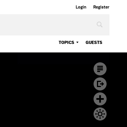
Login
Register
TOPICS
GUESTS