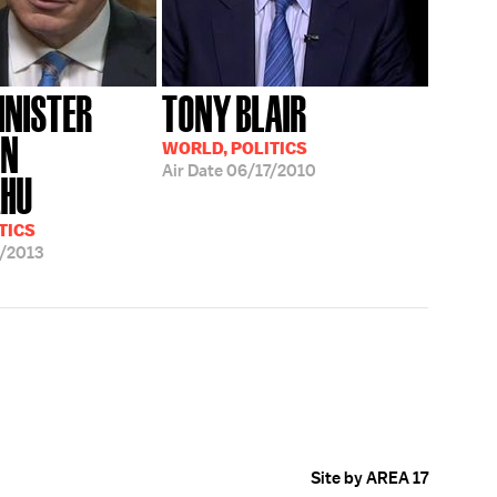
INISTER
TONY BLAIR
IN
WORLD, POLITICS
Air Date
06/17/2010
AHU
TICS
/2013
Site by AREA 17