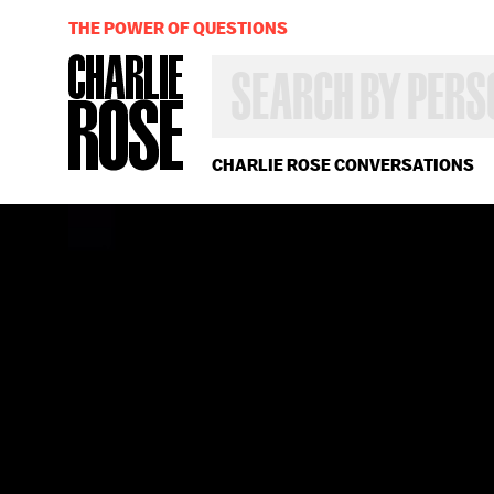
THE POWER OF QUESTIONS
SEARCH
BY
PERSON,
TOPIC
OR
CHARLIE ROSE CONVERSATIONS
YEAR