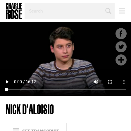
SEARCH
BY
PERSON,
TOPIC
OR
YEAR
NICK D'ALOISIO