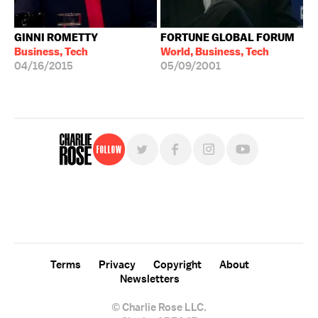
GINNI ROMETTY
FORTUNE GLOBAL FORUM
Business, Tech
World, Business, Tech
04/16/2015
05/09/2001
Follow
For free, regular updates,
sign up for the "Charlie Rose" newsletter.
Terms
Privacy
Copyright
About
Newsletters
© Charlie Rose LLC.