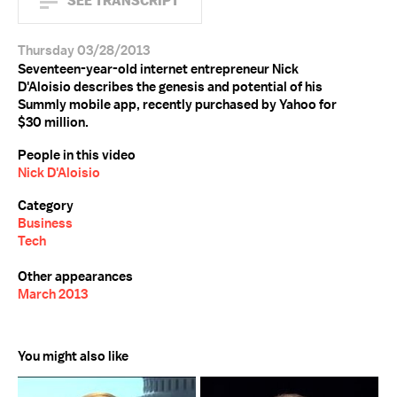
SEE TRANSCRIPT
Thursday 03/28/2013
Seventeen-year-old internet entrepreneur Nick
D'Aloisio describes the genesis and potential of his
Summly mobile app, recently purchased by Yahoo for
$30 million.
People in this video
Nick D'Aloisio
Category
Business
Tech
Other appearances
March 2013
You might also like