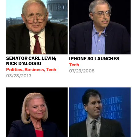
SENATOR CARL LEVIN;
IPHONE 3G LAUNCHES
NICK D'ALOISIO
Tech
Politics, Business, Tech
07/23/2008
03/28/2013