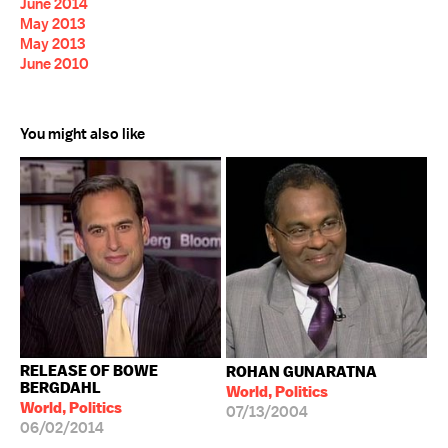
June 2014
May 2013
May 2013
June 2010
You might also like
RELEASE OF BOWE
ROHAN GUNARATNA
BERGDAHL
World, Politics
World, Politics
07/13/2004
06/02/2014