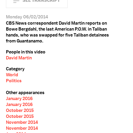
SEE TRANSCRIPT
Monday 06/02/2014
CBS News correspondent David Martin reports on
Bowe Bergdahl, the last American P.O.W. in Taliban
hands, who was swapped for five Taliban detainees
from Guantanamo.
People in this video
David Martin
Category
World
Politics
Other appearances
January 2016
January 2016
October 2015
October 2015
November 2014
November 2014