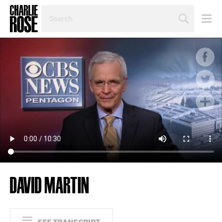
SEARCH
BY
PERSON,
TOPIC
OR
YEAR
DAVID MARTIN