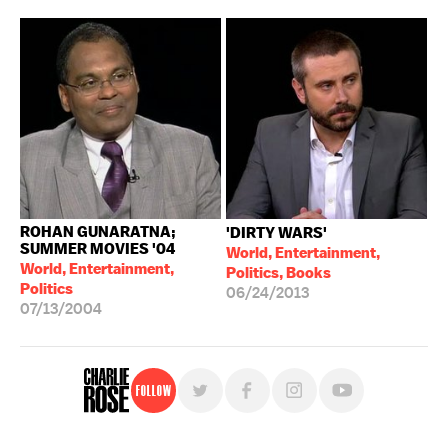
ROHAN GUNARATNA;
'DIRTY WARS'
SUMMER MOVIES '04
World, Entertainment,
World, Entertainment,
Politics, Books
Politics
06/24/2013
07/13/2004
Follow