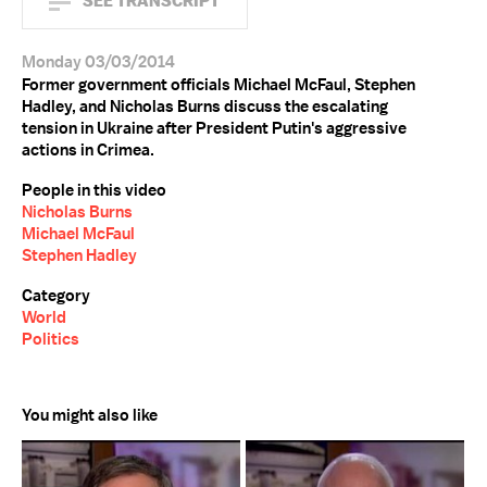
SEE TRANSCRIPT
Monday 03/03/2014
Former government officials Michael McFaul, Stephen
Hadley, and Nicholas Burns discuss the escalating
tension in Ukraine after President Putin's aggressive
actions in Crimea.
People in this video
Nicholas Burns
Michael McFaul
Stephen Hadley
Category
World
Politics
You might also like