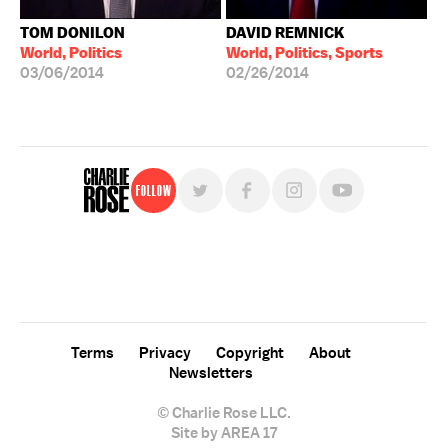
TOM DONILON
DAVID REMNICK
World, Politics
World, Politics, Sports
03/06/2014
02/26/2014
Follow
For free, regular updates,
sign up for the "Charlie Rose" newsletter.
Terms
Privacy
Copyright
About
Newsletters
© Charlie Rose LLC.
Site by AREA 17