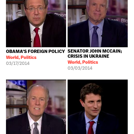
SENATOR JOHN MCCAIN;
OBAMA'S FOREIGN POLICY
CRISIS IN UKRAINE
World, Politics
World, Politics
03/17/2014
03/03/2014