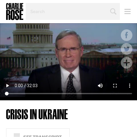
SEARCH
BY
PERSON,
TOPIC
OR
YEAR
CRISIS IN UKRAINE