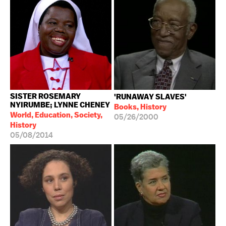
SISTER ROSEMARY
'RUNAWAY SLAVES'
NYIRUMBE; LYNNE CHENEY
Books, History
World, Education, Society,
05/26/2000
History
05/08/2014