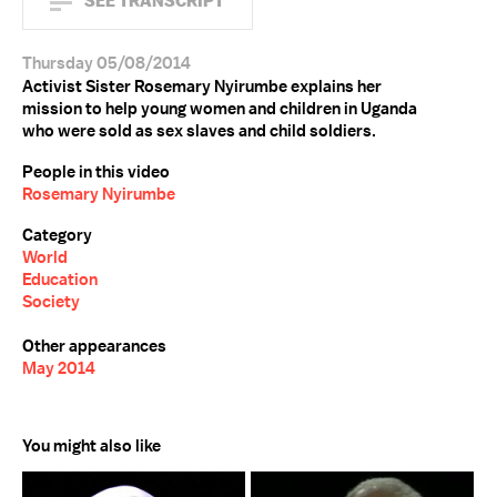
SEE TRANSCRIPT
Thursday 05/08/2014
Activist Sister Rosemary Nyirumbe explains her
mission to help young women and children in Uganda
who were sold as sex slaves and child soldiers.
People in this video
Rosemary Nyirumbe
Category
World
Education
Society
Other appearances
May 2014
You might also like