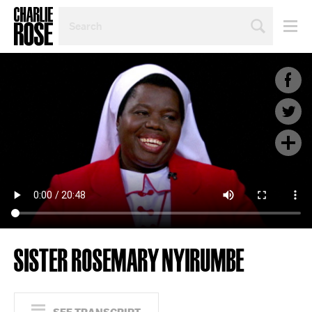
SEARCH
BY
PERSON,
TOPIC
OR
YEAR
SISTER ROSEMARY NYIRUMBE