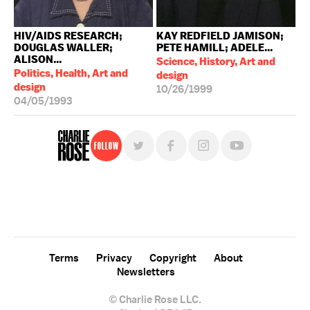
HIV/AIDS RESEARCH;
KAY REDFIELD JAMISON;
DOUGLAS WALLER;
PETE HAMILL; ADELE...
ALISON...
Science, History, Art and
Politics, Health, Art and
design
design
10/26/1999
04/05/1993
Follow
For free, regular updates,
sign up for the "Charlie Rose" newsletter.
Terms
Privacy
Copyright
About
Newsletters
© Charlie Rose LLC.