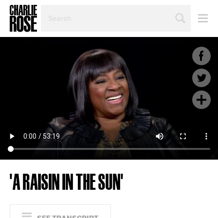
SEARCH
BY
PERSON,
TOPIC
OR
YEAR
'A RAISIN IN THE SUN'