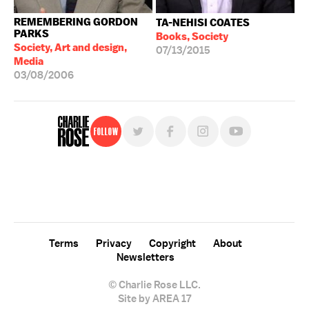
REMEMBERING GORDON
TA-NEHISI COATES
PARKS
Books, Society
Society, Art and design,
07/13/2015
Media
03/08/2006
Follow
For free, regular updates,
sign up for the "Charlie Rose" newsletter.
Terms
Privacy
Copyright
About
Newsletters
© Charlie Rose LLC.
Site by AREA 17