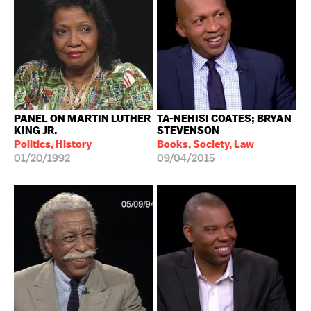
PANEL ON MARTIN LUTHER
TA-NEHISI COATES; BRYAN
KING JR.
STEVENSON
Politics, History
Books, Society, Law
01/20/1992
09/04/2015