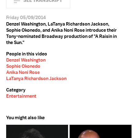
SEE TRANSCRIPT
Friday 05/09/2014
Denzel Washington, LaTanya Richardson Jackson,
Sophie Okonedo, and Anika Noni Rose introduce their
Tony-nominated Broadway production of "A Raisin in
the Sun."
People in this video
Denzel Washington
Sophie Okonedo
Anika Noni Rose
LaTanya Richardson Jackson
Category
Entertainment
You might also like