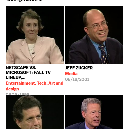
NETSCAPE VS.
JEFF ZUCKER
MICROSOFT; FALL TV
Media
LINEUP,...
05/16/2001
Entertainment, Tech, Art and
design
09/18/1996