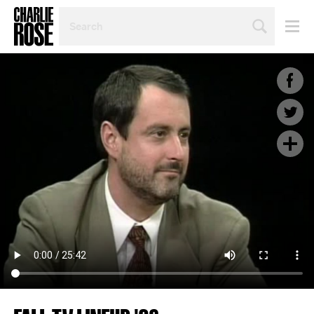
SEARCH
BY
PERSON,
TOPIC
OR
YEAR