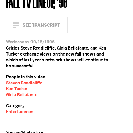
FALL TV LINEUP, '96
SEE TRANSCRIPT
Wednesday 09/18/1996
Critics Steve Reddicliffe, Ginia Bellafante, and Ken
Tucker exchange views on the new fall shows and
which of last year's network shows will continue to
be successful.
People in this video
Steven Reddicliffe
Ken Tucker
Ginia Bellafante
Category
Entertainment
You might also like