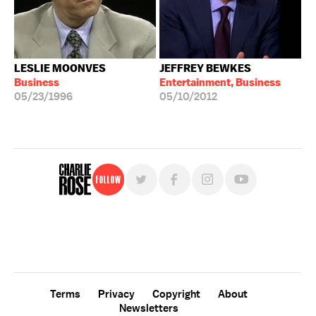
LESLIE MOONVES
JEFFREY BEWKES
Business
Entertainment, Business
05/23/1996
05/10/2012
Follow
For free, regular updates,
sign up for the "Charlie Rose" newsletter.
Terms
Privacy
Copyright
About
Newsletters