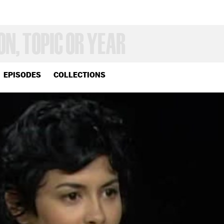
EPISODES
COLLECTIONS