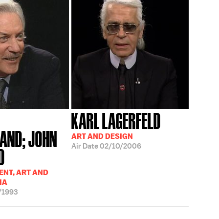
KARL LAGERFELD
AND; JOHN
ART AND DESIGN
Air Date
02/10/2006
D
NT, ART AND
IA
/1993