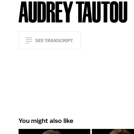
AUDREY TAUTOU
SEE TRANSCRIPT
You might also like