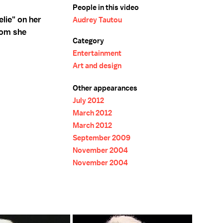
People in this video
lie" on her
Audrey Tautou
hom she
Category
Entertainment
Art and design
Other appearances
July 2012
March 2012
March 2012
September 2009
November 2004
November 2004