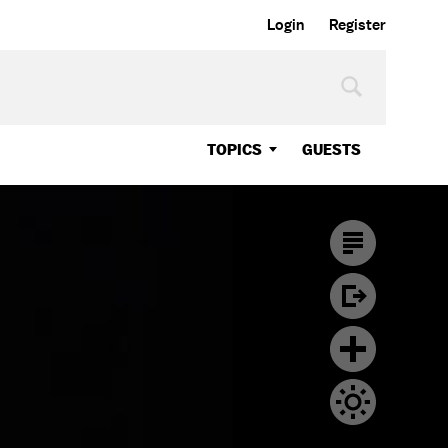
Login
Register
TOPICS
GUESTS