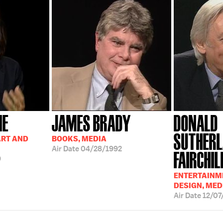
NE
JAMES BRADY
DONALD
SUTHERL
ART AND
BOOKS, MEDIA
Air Date
04/28/1992
FAIRCHIL
9
ENTERTAINME
DESIGN, MED
Air Date
12/07