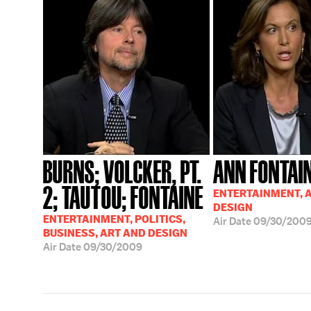
BURNS; VOLCKER, PT.
ANN FONTAI
2; TAUTOU; FONTAINE
ENTERTAINMENT, 
DESIGN
ENTERTAINMENT, POLITICS,
Air Date
09/30/200
BUSINESS, ART AND DESIGN
Air Date
09/30/2009