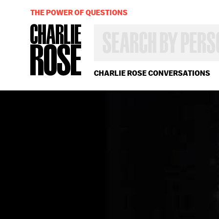
THE POWER OF QUESTIONS
SEARCH
BY
PERSON,
TOPIC
OR
CHARLIE ROSE CONVERSATIONS
YEAR