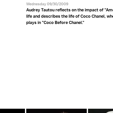
Wednesday 09/30/2009
Audrey Tautou reflects on the impact of "Ame
life and describes the life of Coco Chanel, w
plays in "Coco Before Chanel."