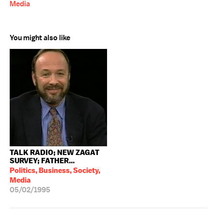
Media
You might also like
TALK RADIO; NEW ZAGAT
SURVEY; FATHER...
Politics, Business, Society,
Media
05/02/1995