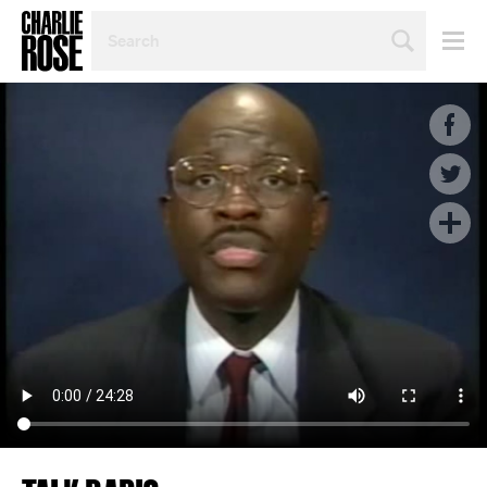
SEARCH
BY
PERSON,
TOPIC
OR
YEAR