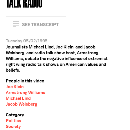
TALK RADIO
SEE TRANSCRIPT
Tuesday 05/02/1995
Journalists Michael Lind, Joe Klein, and Jacob
Weisberg, and radio talk show host, Armstrong
Williams, debate the negative influence of extremist
right wing radio talk shows on American values and
beliefs.
People in this video
Joe Klein
Armstrong Williams
Michael Lind
Jacob Weisberg
Category
Politics
Society