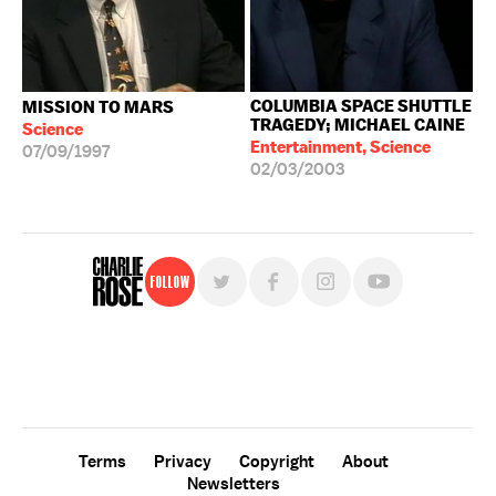
COLUMBIA SPACE SHUTTLE
MISSION TO MARS
TRAGEDY; MICHAEL CAINE
Science
Entertainment, Science
07/09/1997
02/03/2003
Follow
For free, regular updates,
sign up for the "Charlie Rose" newsletter.
Terms
Privacy
Copyright
About
Newsletters