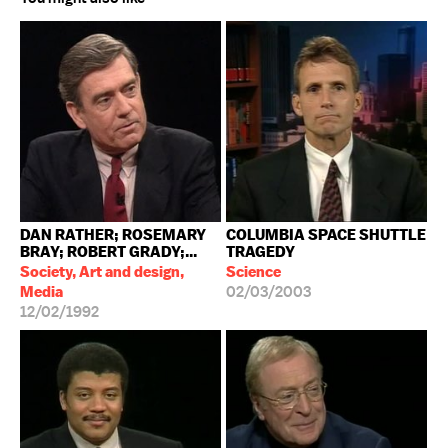
DAN RATHER; ROSEMARY
COLUMBIA SPACE SHUTTLE
BRAY; ROBERT GRADY;...
TRAGEDY
Society, Art and design,
Science
Media
02/03/2003
12/02/1992