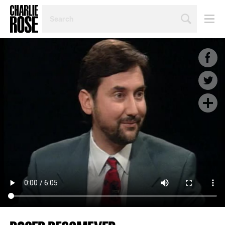
SEARCH
BY
PERSON,
TOPIC
OR
YEAR