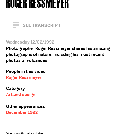
ROGER RESSMEYER
SEE TRANSCRIPT
Wednesday 12/02/1992
Photographer Roger Ressmeyer shares his amazing
photographs of nature, including his most recent
photos of volcanoes.
People in this video
Roger Ressmeyer
Category
Art and design
Other appearances
December 1992
You might also like