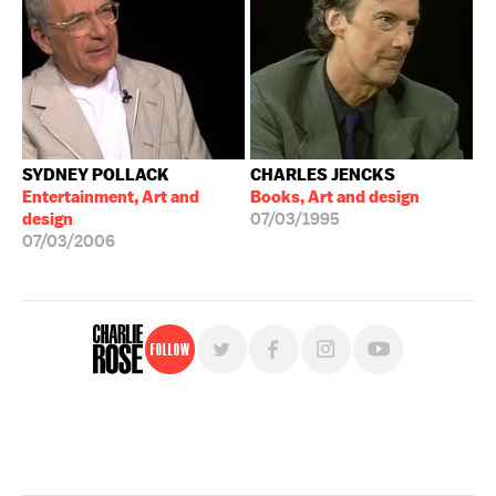
SYDNEY POLLACK
CHARLES JENCKS
Entertainment, Art and
Books, Art and design
design
07/03/1995
07/03/2006
Follow
For free, regular updates,
sign up for the "Charlie Rose" newsletter.