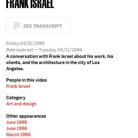
FRANK ISRAEL
SEE TRANSCRIPT
Friday 03/31/1995
Rebroadcast — Tuesday 06/11/1996
A conversation with Frank Israel about his work, his
clients, and the architecture in the city of Los
Angeles.
People in this video
Frank Israel
Category
Art and design
Other appearances
June 1996
June 1996
March 1995