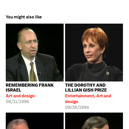
You might also like
REMEMBERING FRANK
THE DOROTHY AND
ISRAEL
LILLIAN GISH PRIZE
Art and design
Entertainment, Art and
06/11/1996
design
09/26/1994