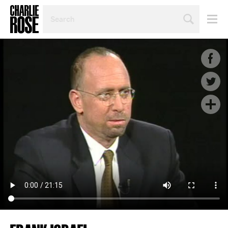
SEARCH
BY
PERSON,
TOPIC
OR
YEAR