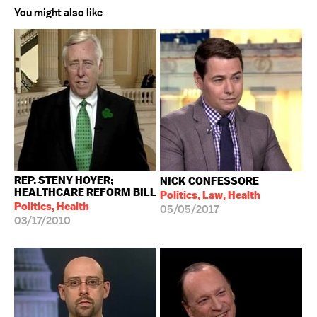
You might also like
REP. STENY HOYER;
NICK CONFESSORE
HEALTHCARE REFORM BILL
Politics, Law, Health
Politics, Health
05/05/2017
03/17/2010