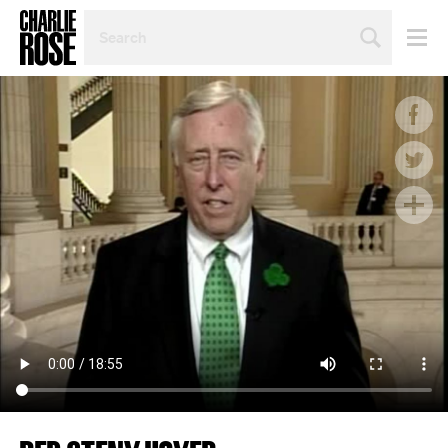
SEARCH
BY
PERSON,
TOPIC
OR
YEAR