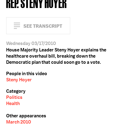
REP. STENY HOYER
SEE TRANSCRIPT
Wednesday 03/17/2010
House Majority Leader Steny Hoyer explains the
healthcare overhaul bill, breaking down the
Democratic plan that could soon go to a vote.
People in this video
Steny Hoyer
Category
Politics
Health
Other appearances
March 2010