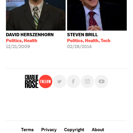
DAVID HERSZENHORN
STEVEN BRILL
Politics, Health
Politics, Health, Tech
12/21/2009
02/28/2014
Follow
For free, regular updates,
sign up for the "Charlie Rose" newsletter.
Terms
Privacy
Copyright
About