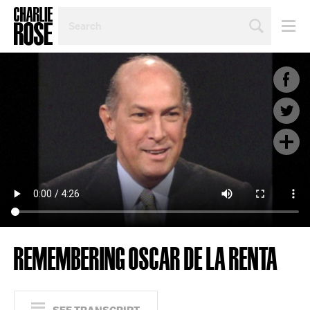
SEARCH
BY
PERSON,
TOPIC
OR
YEAR
REMEMBERING OSCAR DE LA RENTA