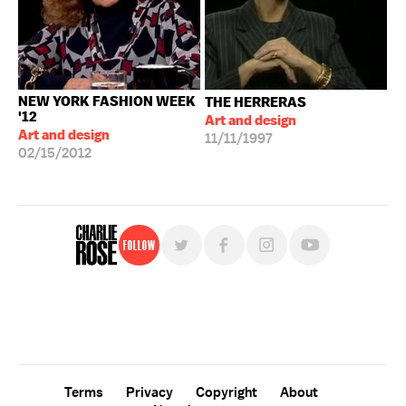
NEW YORK FASHION WEEK
THE HERRERAS
'12
Art and design
Art and design
11/11/1997
02/15/2012
Follow
For free, regular updates,
sign up for the "Charlie Rose" newsletter.
Terms
Privacy
Copyright
About