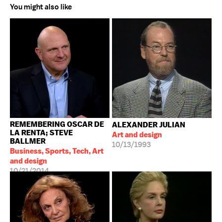
You might also like
REMEMBERING OSCAR DE
ALEXANDER JULIAN
LA RENTA; STEVE
Art and design
BALLMER
10/13/1993
Business, Sports, Tech, Art
and design
10/21/2014