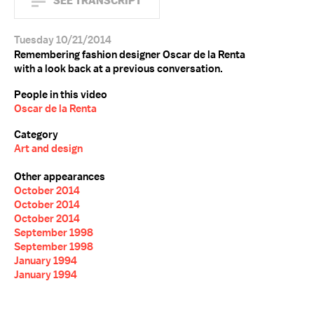
SEE TRANSCRIPT
Tuesday 10/21/2014
Remembering fashion designer Oscar de la Renta
with a look back at a previous conversation.
People in this video
Oscar de la Renta
Category
Art and design
Other appearances
October 2014
October 2014
October 2014
September 1998
September 1998
January 1994
January 1994