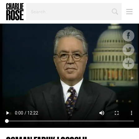
SEARCH
BY
PERSON,
TOPIC
OR
YEAR