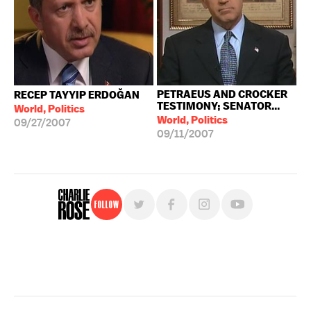
PETRAEUS AND CROCKER
RECEP TAYYIP ERDOĞAN
TESTIMONY; SENATOR...
World, Politics
World, Politics
09/27/2007
09/11/2007
Follow
For free, regular updates,
sign up for the "Charlie Rose" newsletter.