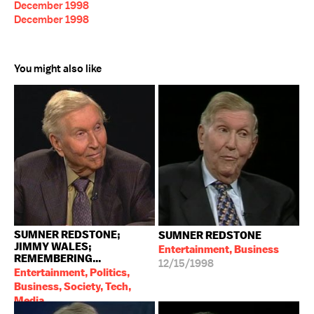
December 1998
December 1998
You might also like
SUMNER REDSTONE;
SUMNER REDSTONE
JIMMY WALES;
Entertainment, Business
REMEMBERING...
12/15/1998
Entertainment, Politics,
Business, Society, Tech,
Media