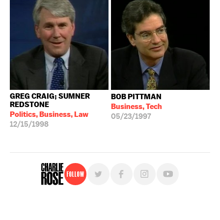
10/04/2006
GREG CRAIG; SUMNER
BOB PITTMAN
REDSTONE
Business, Tech
Politics, Business, Law
05/23/1997
12/15/1998
Follow
For free, regular updates,
sign up for the "Charlie Rose" newsletter.