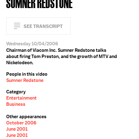
SUMNER REDSTONE
SEE TRANSCRIPT
Wednesday 10/04/2006
Chairman of Viacom Inc. Sumner Redstone talks
about firing Tom Preston, and the growth of MTV and
Nickelodeon.
People in this video
Sumner Redstone
Category
Entertainment
Business
Other appearances
October 2006
June 2001
June 2001