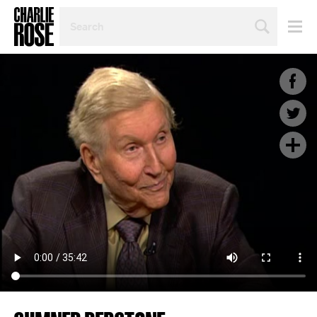
SEARCH
BY
PERSON,
TOPIC
OR
YEAR