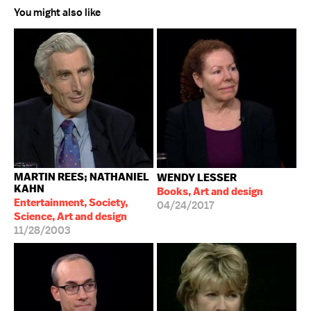
You might also like
MARTIN REES; NATHANIEL
WENDY LESSER
KAHN
Books, Art and design
Entertainment, Society,
04/24/2017
Science, Art and design
11/28/2003