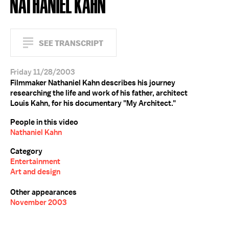
NATHANIEL KAHN
SEE TRANSCRIPT
Friday 11/28/2003
Filmmaker Nathaniel Kahn describes his journey
researching the life and work of his father, architect
Louis Kahn, for his documentary "My Architect."
People in this video
Nathaniel Kahn
Category
Entertainment
Art and design
Other appearances
November 2003