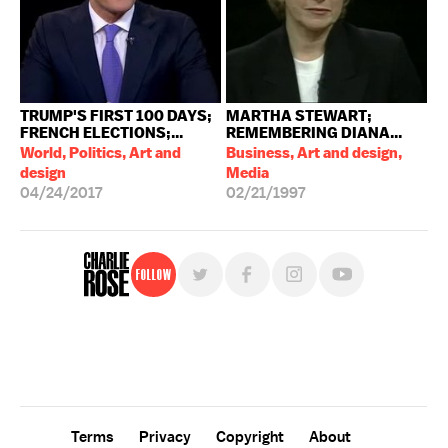
TRUMP'S FIRST 100 DAYS;
MARTHA STEWART;
FRENCH ELECTIONS;...
REMEMBERING DIANA...
World, Politics, Art and
Business, Art and design,
design
Media
04/24/2017
02/21/1997
Follow
For free, regular updates,
sign up for the "Charlie Rose" newsletter.
Terms
Privacy
Copyright
About