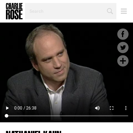
SEARCH
BY
PERSON,
TOPIC
OR
YEAR