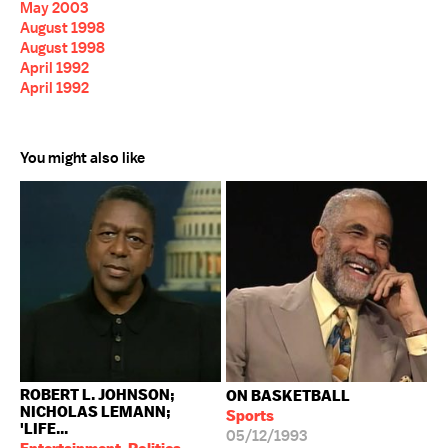
May 2003
August 1998
August 1998
April 1992
April 1992
You might also like
ROBERT L. JOHNSON;
ON BASKETBALL
NICHOLAS LEMANN;
Sports
'LIFE...
05/12/1993