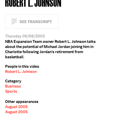
ROBERT L. JOHNSON
SEE TRANSCRIPT
Thursday 05/08/2003
NBA Expansion Team owner Robert L. Johnson talks
about the potential of Michael Jordan joining him in
Charlotte following Jordan's retirement from
basketball.
People in this video
Robert L. Johnson
Category
Business
Sports
Other appearances
August 2005
August 2005