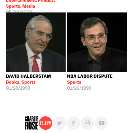
Entertainment, Politics,
Sports, Media
05/08/2003
DAVID HALBERSTAM
NBA LABOR DISPUTE
Books, Sports
Sports
01/28/1999
01/26/1999
Follow