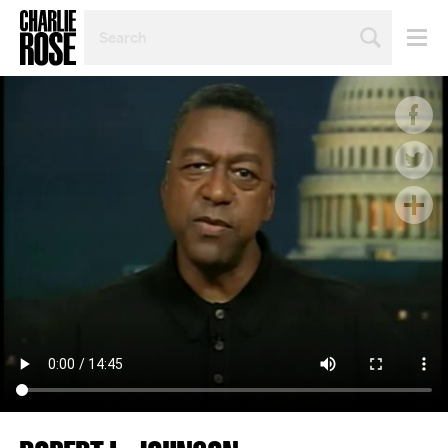
SEARCH
BY
PERSON,
TOPIC
OR
YEAR