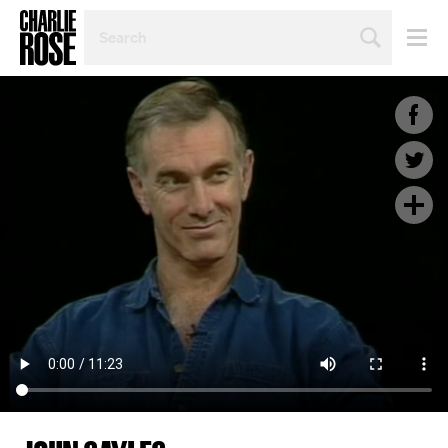
SEARCH
BY
PERSON,
TOPIC
OR
YEAR