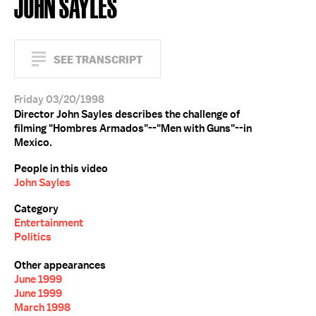
JOHN SAYLES
SEE TRANSCRIPT
Friday 03/20/1998
Director John Sayles describes the challenge of
filming "Hombres Armados"--"Men with Guns"--in
Mexico.
People in this video
John Sayles
Category
Entertainment
Politics
Other appearances
June 1999
June 1999
March 1998