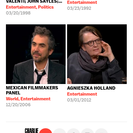
VALENTI; JOHN SAYLES;...
Entertainment
Entertainment, Politics
03/23/1992
03/20/1998
MEXICAN FILMMAKERS
AGNIESZKA HOLLAND
PANEL
Entertainment
World, Entertainment
03/01/2012
12/20/2006