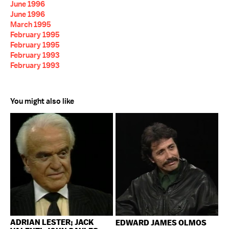
June 1996
June 1996
March 1995
February 1995
February 1995
February 1993
February 1993
You might also like
ADRIAN LESTER; JACK
EDWARD JAMES OLMOS