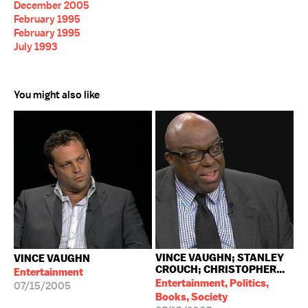
December 2005
February 1995
February 1995
July 1993
You might also like
VINCE VAUGHN; STANLEY
VINCE VAUGHN
CROUCH; CHRISTOPHER...
Entertainment
Entertainment, Politics,
07/15/2005
Books, Society