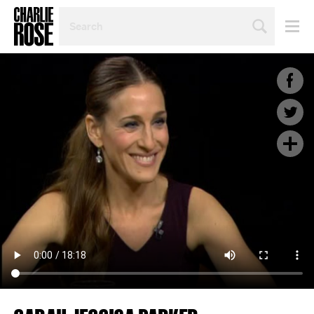
SEARCH
BY
PERSON,
TOPIC
OR
YEAR