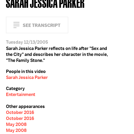
SARAH JESSICA PARKER
SEE TRANSCRIPT
Tuesday 12/13/2005
Sarah Jessica Parker reflects on life after "Sex and
the City" and describes her character in the movie,
"The Family Stone."
People in this video
Sarah Jessica Parker
Category
Entertainment
Other appearances
October 2016
October 2016
May 2008
May 2008