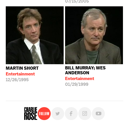
07/15/2005
BILL MURRAY; WES
MARTIN SHORT
ANDERSON
Entertainment
Entertainment
12/26/1995
01/29/1999
Follow