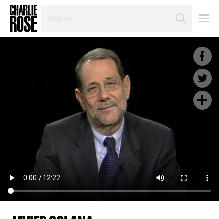
SEARCH
BY
PERSON,
TOPIC
OR
YEAR