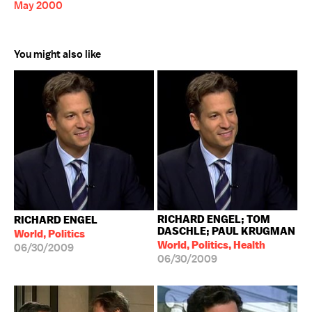
May 2000
You might also like
RICHARD ENGEL; TOM
RICHARD ENGEL
DASCHLE; PAUL KRUGMAN
World, Politics
World, Politics, Health
06/30/2009
06/30/2009