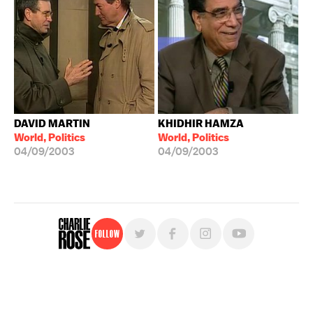
DAVID MARTIN
KHIDHIR HAMZA
World, Politics
World, Politics
04/09/2003
04/09/2003
Follow
For free, regular updates,
sign up for the "Charlie Rose" newsletter.