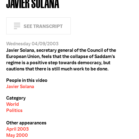
JAVIER SOLANA
SEE TRANSCRIPT
Wednesday 04/09/2003
Javier Solana, secretary general of the Council of the
European Union, feels that the collapse of Saddam's
regime is a positive step towards democracy, but
cautions that there is still much work to be done.
People in this video
Javier Solana
Category
World
Politics
Other appearances
April 2003
May 2000