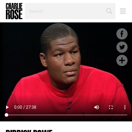
SEARCH
BY
PERSON,
TOPIC
OR
YEAR