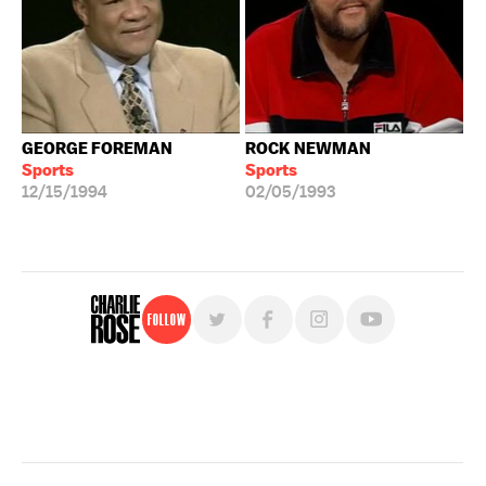
GEORGE FOREMAN
ROCK NEWMAN
Sports
Sports
12/15/1994
02/05/1993
Follow
For free, regular updates,
sign up for the "Charlie Rose" newsletter.