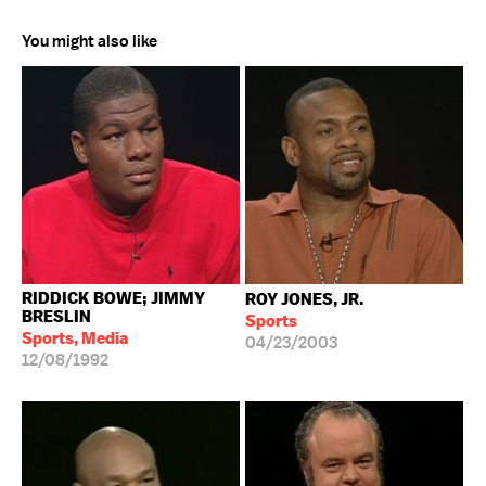
You might also like
RIDDICK BOWE; JIMMY
ROY JONES, JR.
BRESLIN
Sports
Sports, Media
04/23/2003
12/08/1992