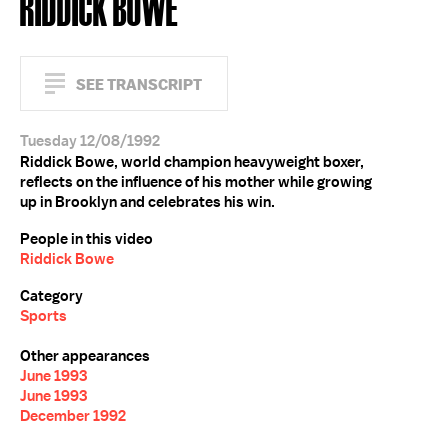
RIDDICK BOWE
SEE TRANSCRIPT
Tuesday 12/08/1992
Riddick Bowe, world champion heavyweight boxer,
reflects on the influence of his mother while growing
up in Brooklyn and celebrates his win.
People in this video
Riddick Bowe
Category
Sports
Other appearances
June 1993
June 1993
December 1992