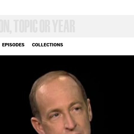
EPISODES
COLLECTIONS