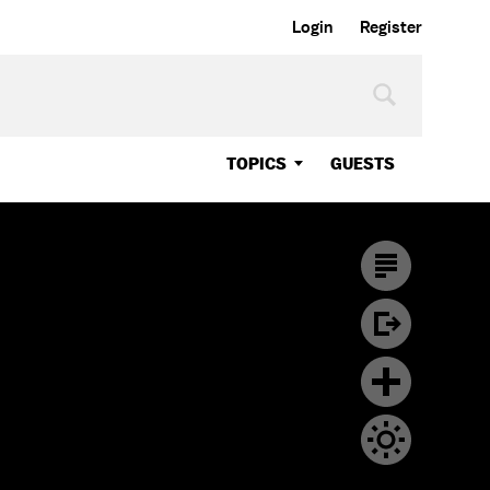
Login
Register
TOPICS
GUESTS