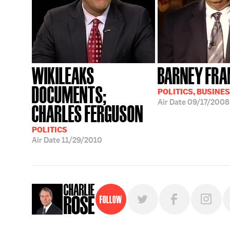
WIKILEAKS
BARNEY FRA
DOCUMENTS;
POLITICS, BUSINE
Air Date
09/17/2008
CHARLES FERGUSON
POLITICS
Air Date
11/29/2010
Follow