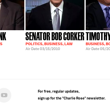
NK
SENATOR BOB CORKER
TIMOTHY
SS
POLITICS, BUSINESS, LAW
BUSINESS, B
Air Date
03/15/2010
Air Date
05/2
For free, regular updates,
sign up for the "Charlie Rose" newsletter.