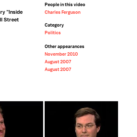
People in this video
ry "Inside
Charles Ferguson
ll Street
Category
Politics
Other appearances
November 2010
August 2007
August 2007