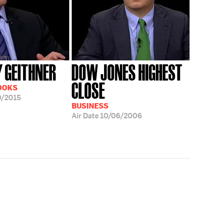
 GEITHNER
DOW JONES HIGHEST
CLOSE
OOKS
0/2015
BUSINESS
Air Date
10/06/2006