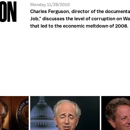
SON
Monday 11/29/2010
Charles Ferguson, director of the documenta
Job," discusses the level of corruption on Wa
that led to the economic meltdown of 2008.