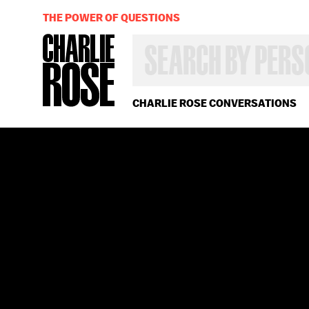
THE POWER OF QUESTIONS
SEARCH
BY
PERSON,
TOPIC
OR
CHARLIE ROSE CONVERSATIONS
YEAR