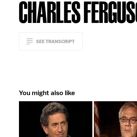
CHARLES FERGU
SEE TRANSCRIPT
You might also like