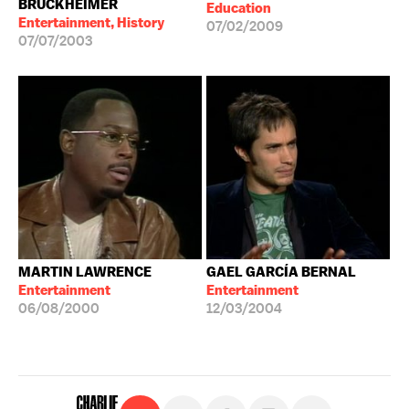
BRUCKHEIMER
Education
Entertainment, History
07/02/2009
07/07/2003
MARTIN LAWRENCE
GAEL GARCÍA BERNAL
Entertainment
Entertainment
06/08/2000
12/03/2004