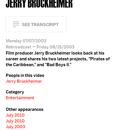
JERRY BRUCKHEIMER
SEE TRANSCRIPT
Monday 07/07/2003
Rebroadcast — Friday 08/15/2003
Film producer Jerry Bruckheimer looks back at his
career and shares his two latest projects, "Pirates of
the Caribbean," and "Bad Boys II."
People in this video
Jerry Bruckheimer
Category
Entertainment
Other appearances
July 2010
July 2010
July 2003