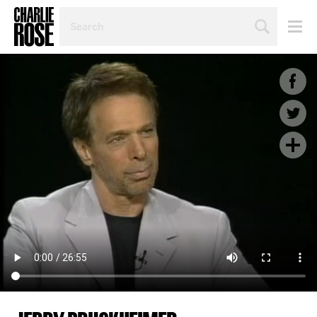
SEARCH
BY
PERSON,
TOPIC
OR
YEAR