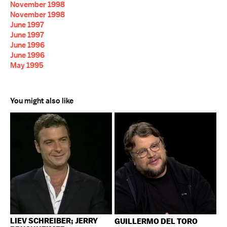
November 1998
November 1998
June 1997
June 1997
June 1996
June 1996
May 1995
You might also like
LIEV SCHREIBER; JERRY
GUILLERMO DEL TORO