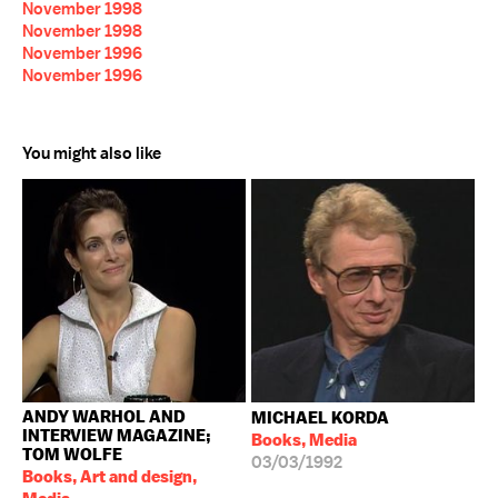
November 1998
November 1998
November 1996
November 1996
You might also like
ANDY WARHOL AND
MICHAEL KORDA
INTERVIEW MAGAZINE;
Books, Media
TOM WOLFE
03/03/1992
Books, Art and design,