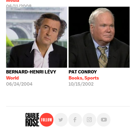
Media
06/11/2008
BERNARD-HENRI LÉVY
PAT CONROY
World
Books, Sports
06/24/2004
10/15/2002
Follow