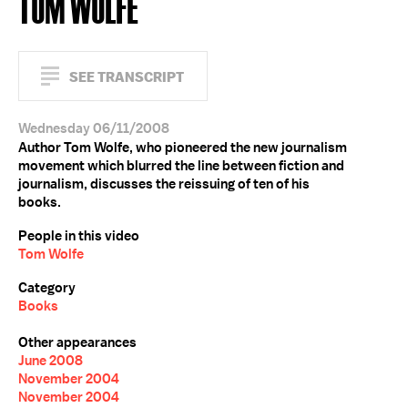
TOM WOLFE
SEE TRANSCRIPT
Wednesday 06/11/2008
Author Tom Wolfe, who pioneered the new journalism
movement which blurred the line between fiction and
journalism, discusses the reissuing of ten of his
books.
People in this video
Tom Wolfe
Category
Books
Other appearances
June 2008
November 2004
November 2004