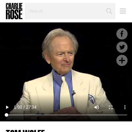
SEARCH
BY
PERSON,
TOPIC
OR
YEAR